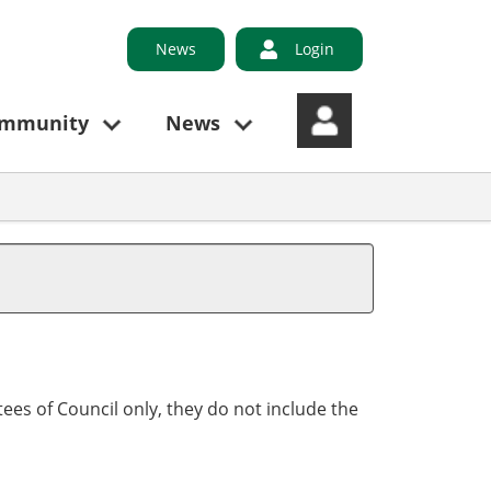
News
Login
ommunity
News
ees of Council only, they do not include the