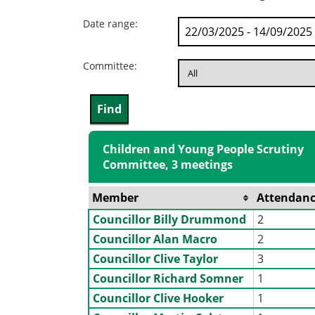
Date range:
Committee:
Children and Young People Scrutiny
Committee, 3 meetings
Member
Attendanc
Councillor Billy Drummond
2
Councillor Alan Macro
2
Councillor Clive Taylor
3
Councillor Richard Somner
1
Councillor Clive Hooker
1