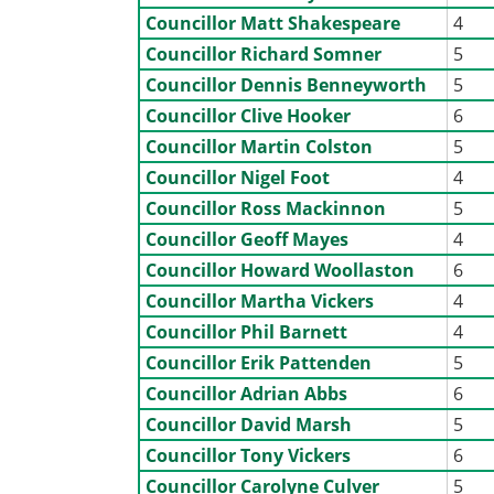
Councillor Matt Shakespeare
4
Councillor Richard Somner
5
Councillor Dennis Benneyworth
5
Councillor Clive Hooker
6
Councillor Martin Colston
5
Councillor Nigel Foot
4
Councillor Ross Mackinnon
5
Councillor Geoff Mayes
4
Councillor Howard Woollaston
6
Councillor Martha Vickers
4
Councillor Phil Barnett
4
Councillor Erik Pattenden
5
Councillor Adrian Abbs
6
Councillor David Marsh
5
Councillor Tony Vickers
6
Councillor Carolyne Culver
5