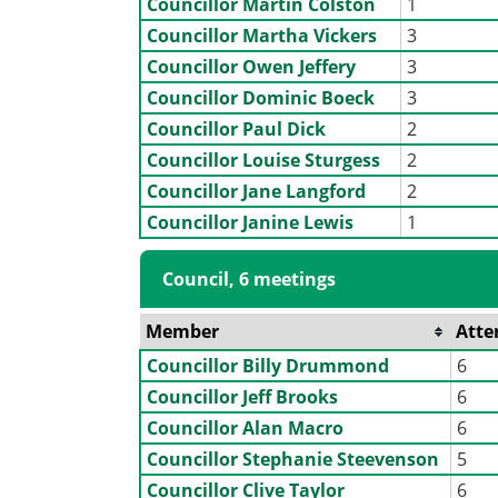
Councillor Martin Colston
1
Councillor Martha Vickers
3
Councillor Owen Jeffery
3
Councillor Dominic Boeck
3
Councillor Paul Dick
2
Councillor Louise Sturgess
2
Councillor Jane Langford
2
Councillor Janine Lewis
1
Council, 6 meetings
Member
Atte
Councillor Billy Drummond
6
Councillor Jeff Brooks
6
Councillor Alan Macro
6
Councillor Stephanie Steevenson
5
Councillor Clive Taylor
6