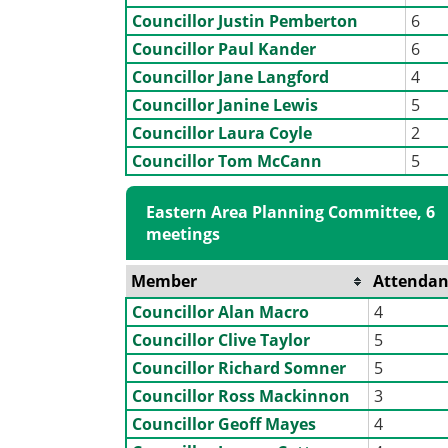
Councillor Justin Pemberton
6
Councillor Paul Kander
6
Councillor Jane Langford
4
Councillor Janine Lewis
5
Councillor Laura Coyle
2
Councillor Tom McCann
5
Eastern Area Planning Committee, 6
meetings
Member
Attendan
Councillor Alan Macro
4
Councillor Clive Taylor
5
Councillor Richard Somner
5
Councillor Ross Mackinnon
3
Councillor Geoff Mayes
4