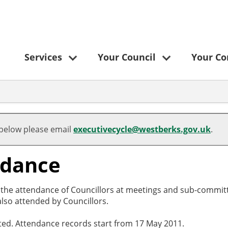
Services
Your Council
Your C
 below please email
executivecycle@westberks.gov.uk
.
ndance
o the attendance of Councillors at meetings and sub-committ
lso attended by Councillors.
cted. Attendance records start from 17 May 2011.