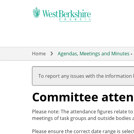
Skip
to
main
content
Home
Agendas, Meetings and Minutes
-
To report any issues with the information
Committee atte
Please note: The attendance figures relate t
meetings of task groups and outside bodies a
Please ensure the correct date range is sele