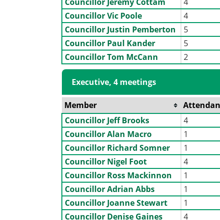
Councillor Jeremy Cottam
4
Councillor Vic Poole
4
Councillor Justin Pemberton
5
Councillor Paul Kander
5
Councillor Tom McCann
2
Executive, 4 meetings
Member
Attendan
Councillor Jeff Brooks
4
Councillor Alan Macro
1
Councillor Richard Somner
1
Councillor Nigel Foot
4
Councillor Ross Mackinnon
1
Councillor Adrian Abbs
1
Councillor Joanne Stewart
1
Councillor Denise Gaines
4