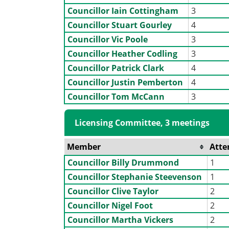
Councillor Iain Cottingham
3
Councillor Stuart Gourley
4
Councillor Vic Poole
3
Councillor Heather Codling
3
Councillor Patrick Clark
4
Councillor Justin Pemberton
4
Councillor Tom McCann
3
Licensing Committee, 3 meetings
Member
Atte
Councillor Billy Drummond
1
Councillor Stephanie Steevenson
1
Councillor Clive Taylor
2
Councillor Nigel Foot
2
Councillor Martha Vickers
2