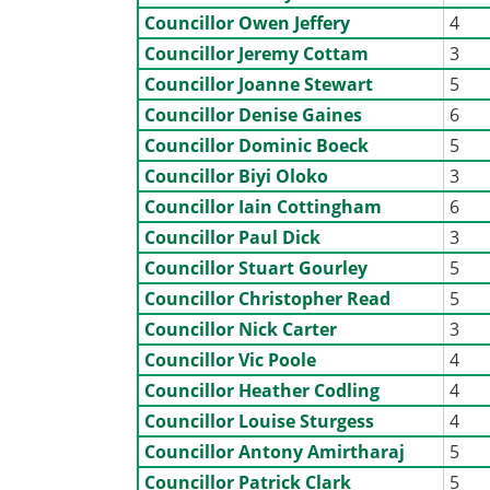
Councillor Owen Jeffery
4
Councillor Jeremy Cottam
3
Councillor Joanne Stewart
5
Councillor Denise Gaines
6
Councillor Dominic Boeck
5
Councillor Biyi Oloko
3
Councillor Iain Cottingham
6
Councillor Paul Dick
3
Councillor Stuart Gourley
5
Councillor Christopher Read
5
Councillor Nick Carter
3
Councillor Vic Poole
4
Councillor Heather Codling
4
Councillor Louise Sturgess
4
Councillor Antony Amirtharaj
5
Councillor Patrick Clark
5