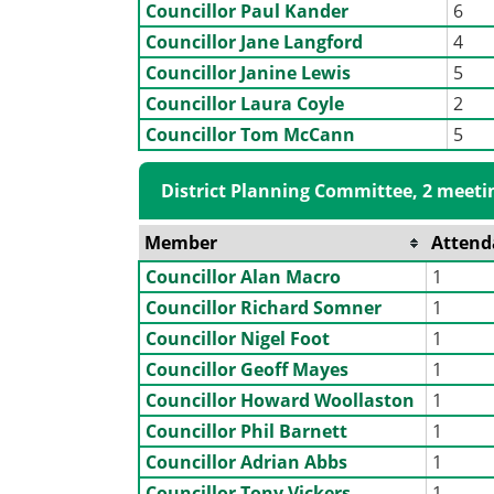
Councillor Paul Kander
6
Councillor Jane Langford
4
Councillor Janine Lewis
5
Councillor Laura Coyle
2
Councillor Tom McCann
5
District Planning Committee, 2 meeti
Member
Attend
Councillor Alan Macro
1
Councillor Richard Somner
1
Councillor Nigel Foot
1
Councillor Geoff Mayes
1
Councillor Howard Woollaston
1
Councillor Phil Barnett
1
Councillor Adrian Abbs
1
Councillor Tony Vickers
1