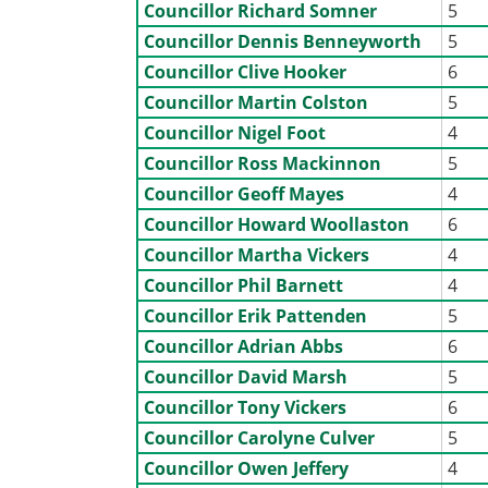
Councillor Richard Somner
5
Councillor Dennis Benneyworth
5
Councillor Clive Hooker
6
Councillor Martin Colston
5
Councillor Nigel Foot
4
Councillor Ross Mackinnon
5
Councillor Geoff Mayes
4
Councillor Howard Woollaston
6
Councillor Martha Vickers
4
Councillor Phil Barnett
4
Councillor Erik Pattenden
5
Councillor Adrian Abbs
6
Councillor David Marsh
5
Councillor Tony Vickers
6
Councillor Carolyne Culver
5
Councillor Owen Jeffery
4