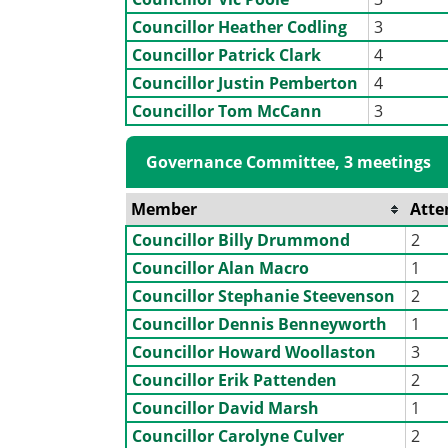
Councillor Heather Codling
3
Councillor Patrick Clark
4
Councillor Justin Pemberton
4
Councillor Tom McCann
3
Governance Committee, 3 meetings
Member
Atte
Councillor Billy Drummond
2
Councillor Alan Macro
1
Councillor Stephanie Steevenson
2
Councillor Dennis Benneyworth
1
Councillor Howard Woollaston
3
Councillor Erik Pattenden
2
Councillor David Marsh
1
Councillor Carolyne Culver
2