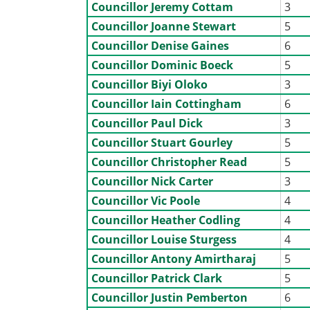
Councillor Jeremy Cottam
3
Councillor Joanne Stewart
5
Councillor Denise Gaines
6
Councillor Dominic Boeck
5
Councillor Biyi Oloko
3
Councillor Iain Cottingham
6
Councillor Paul Dick
3
Councillor Stuart Gourley
5
Councillor Christopher Read
5
Councillor Nick Carter
3
Councillor Vic Poole
4
Councillor Heather Codling
4
Councillor Louise Sturgess
4
Councillor Antony Amirtharaj
5
Councillor Patrick Clark
5
Councillor Justin Pemberton
6