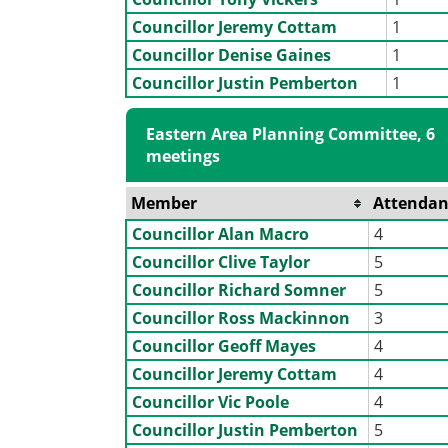
Councillor Jeremy Cottam
1
Councillor Denise Gaines
1
Councillor Justin Pemberton
1
Eastern Area Planning Committee, 6
meetings
Member
Attendan
Councillor Alan Macro
4
Councillor Clive Taylor
5
Councillor Richard Somner
5
Councillor Ross Mackinnon
3
Councillor Geoff Mayes
4
Councillor Jeremy Cottam
4
Councillor Vic Poole
4
Councillor Justin Pemberton
5