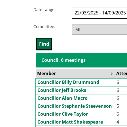
Date range:
Committee:
Council, 6 meetings
Member
Atte
Councillor Billy Drummond
6
Councillor Jeff Brooks
6
Councillor Alan Macro
6
Councillor Stephanie Steevenson
5
Councillor Clive Taylor
6
Councillor Matt Shakespeare
4