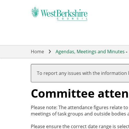
Skip
to
main
content
Home
Agendas, Meetings and Minutes
-
To report any issues with the information
Committee atte
Please note: The attendance figures relate t
meetings of task groups and outside bodies a
Please ensure the correct date range is sele