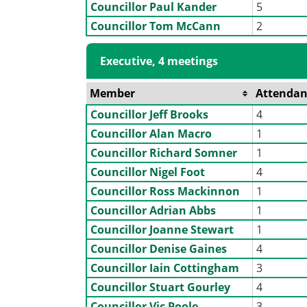
Councillor Paul Kander
5
Councillor Tom McCann
2
Executive, 4 meetings
Member
Attendan
Councillor Jeff Brooks
4
Councillor Alan Macro
1
Councillor Richard Somner
1
Councillor Nigel Foot
4
Councillor Ross Mackinnon
1
Councillor Adrian Abbs
1
Councillor Joanne Stewart
1
Councillor Denise Gaines
4
Councillor Iain Cottingham
3
Councillor Stuart Gourley
4
Councillor Vic Poole
3