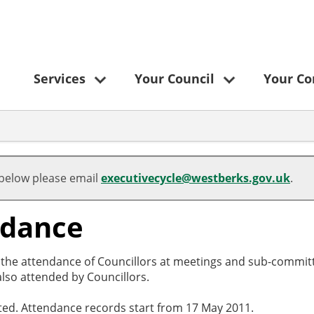
Services
Your Council
Your C
 below please email
executivecycle@westberks.gov.uk
.
ndance
o the attendance of Councillors at meetings and sub-committ
lso attended by Councillors.
cted. Attendance records start from 17 May 2011.