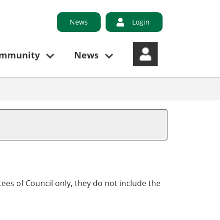
News
Login
ommunity
News
ees of Council only, they do not include the