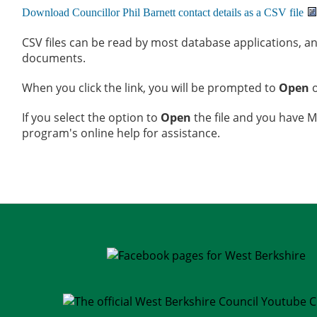
CSV files can be read by most database applications, an
documents.
When you click the link, you will be prompted to
Open
If you select the option to
Open
the file and you have Mi
program's online help for assistance.