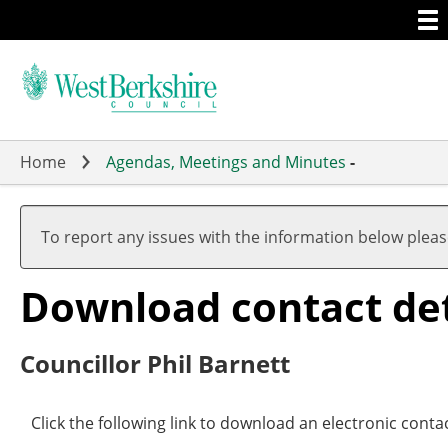
Togg
Skip
men
to
main
content
Home
Agendas, Meetings and Minutes
-
To report any issues with the information below plea
Download contact deta
Councillor Phil Barnett
Click the following link to download an electronic contac