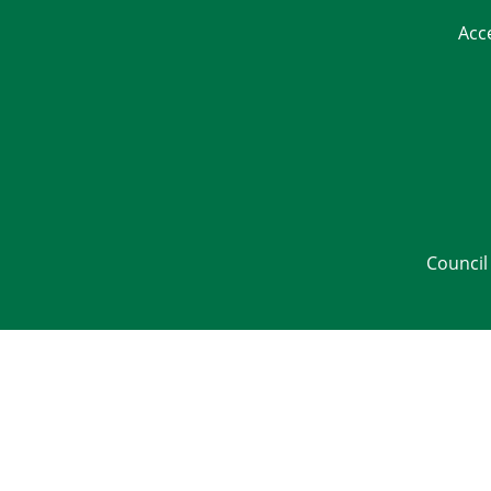
Acc
Council