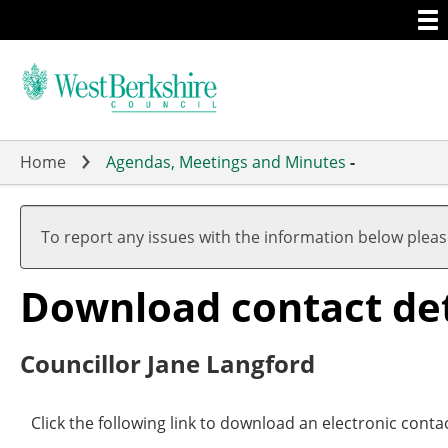
Togg
Skip
men
to
main
content
Home
Agendas, Meetings and Minutes
-
To report any issues with the information below plea
Download contact deta
Councillor Jane Langford
Click the following link to download an electronic contac