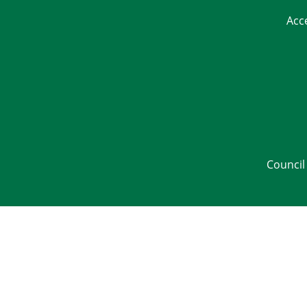
Acc
Council