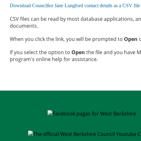
CSV files can be read by most database applications, an
documents.
When you click the link, you will be prompted to
Open
If you select the option to
Open
the file and you have Mi
program's online help for assistance.