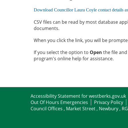
CSV files can be read by most database appl
documents.
When you click the link, you will be prompt
If you select the option to
Open
the file and
program's online help for assistance.
Accessibility Statement for westberks.gov.uk
Out Of Hours Emergencies
Privacy Policy
Council Offices , Market Street , Newbury , R