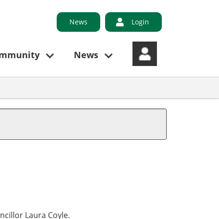
News
Login
ommunity
News
ncillor Laura Coyle.