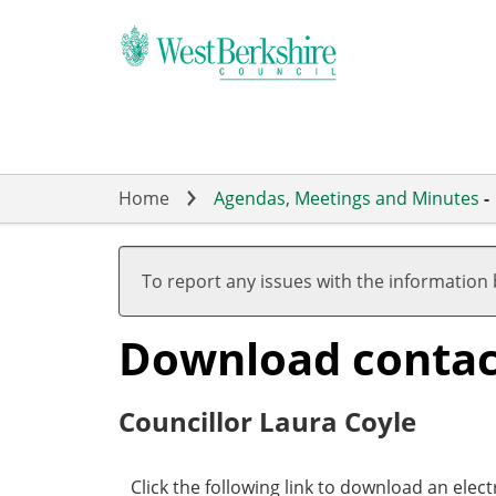
Skip
to
main
content
Home
Agendas, Meetings and Minutes
-
To report any issues with the information
Download contact 
Councillor Laura Coyle
Click the following link to download an elect