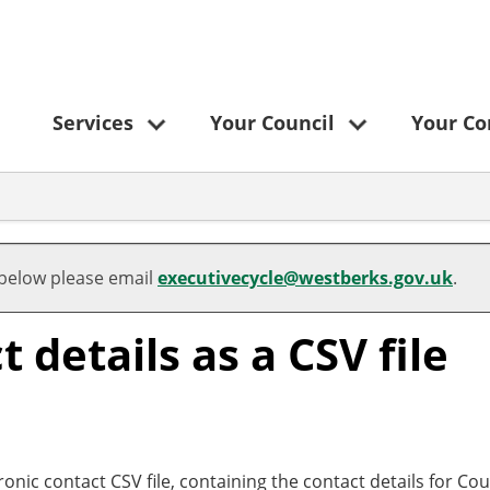
Services
Your Council
Your C
 below please email
executivecycle@westberks.gov.uk
.
details as a CSV file
ronic contact CSV file, containing the contact details for Cou