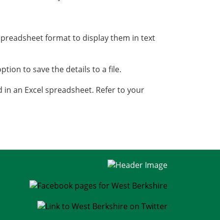
spreadsheet format to display them in text
ption to save the details to a file.
ed in an Excel spreadsheet. Refer to your