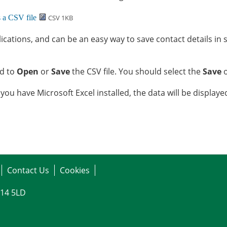
CSV 1KB
ications, and can be an easy way to save contact details in 
ed to
Open
or
Save
the CSV file. You should select the
Save
o
 you have Microsoft Excel installed, the data will be display
Contact Us
Cookies
G14 5LD