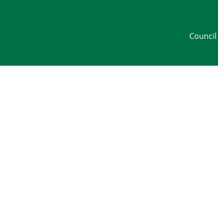
Council