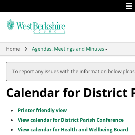
Togg
Skip
men
to
main
content
Home
Agendas, Meetings and Minutes
-
Meeting
of
To report any issues with the information below plea
Calendar for District
Printer friendly view
View calendar for District Parish Conference
View calendar for Health and Wellbeing Board