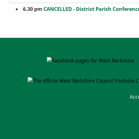
6.30 pm
CANCELLED - District Parish Conferenc
Acc