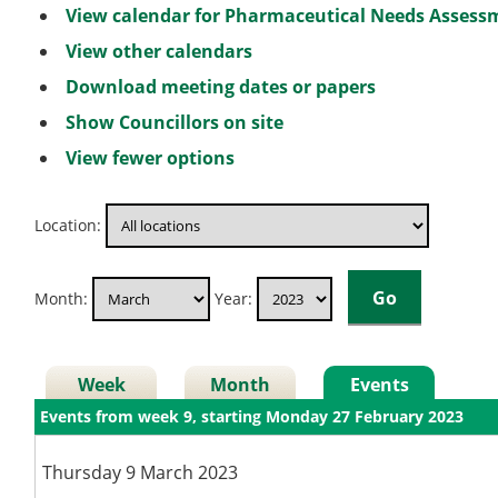
View calendar for Pharmaceutical Needs Asses
View other calendars
Download meeting dates or papers
Show Councillors on site
View fewer options
Location:
Month:
Year:
Week
Month
Events
Events from week 9, starting Monday 27 February 2023
Thursday 9 March 2023