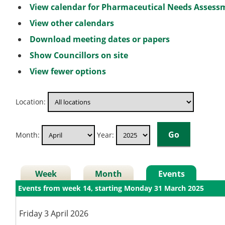
View calendar for Pharmaceutical Needs Asses
View other calendars
Download meeting dates or papers
Show Councillors on site
View fewer options
Location:
Month:
Year:
Week
Month
Events
Events from week 14, starting Monday 31 March 2025
Friday 3 April 2026