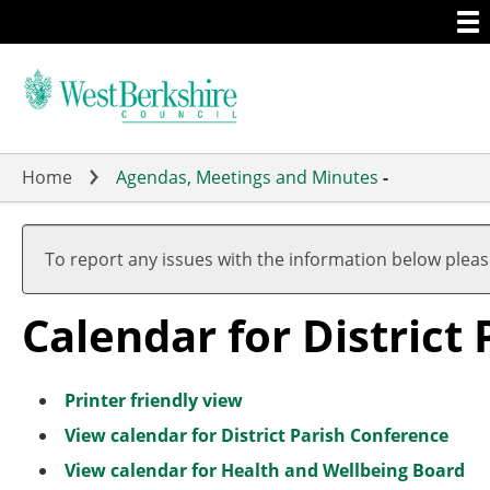
Togg
Skip
men
to
main
content
Home
Agendas, Meetings and Minutes
-
To report any issues with the information below plea
Calendar for District
Printer friendly view
View calendar for District Parish Conference
View calendar for Health and Wellbeing Board