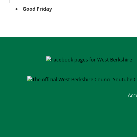
Good Friday
Acc