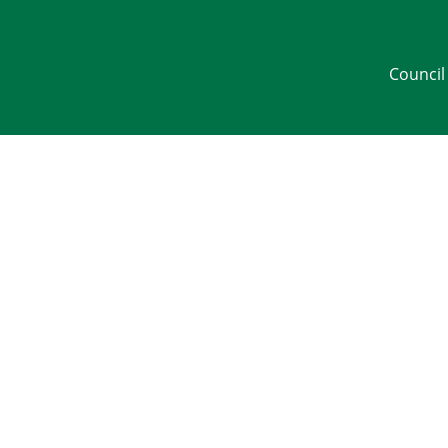
Council