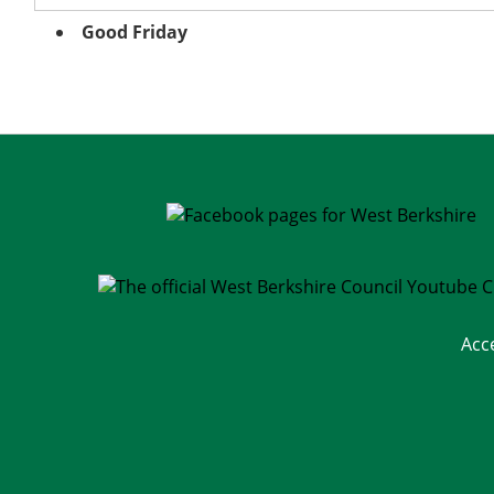
Good Friday
Acc