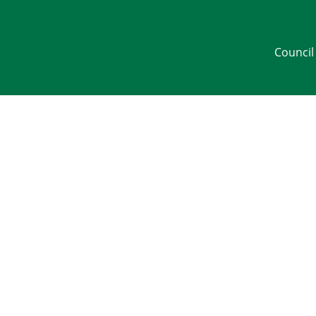
Council