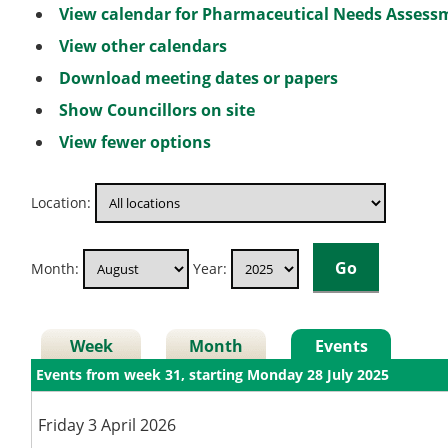
View calendar for Pharmaceutical Needs Asses
View other calendars
Download meeting dates or papers
Show Councillors on site
View fewer options
Location:
Month:
Year:
Week
Month
Events
Events from week 31, starting Monday 28 July 2025
Friday 3 April 2026