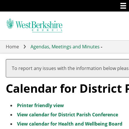
Togg
Skip
men
to
main
content
Home
Agendas, Meetings and Minutes
-
To report any issues with the information below plea
Calendar for District
Printer friendly view
View calendar for District Parish Conference
View calendar for Health and Wellbeing Board