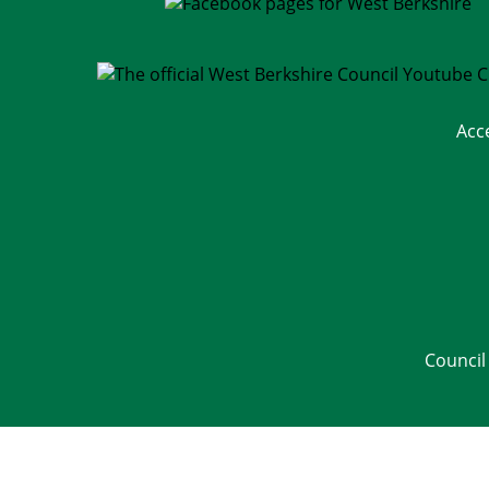
Acc
Council