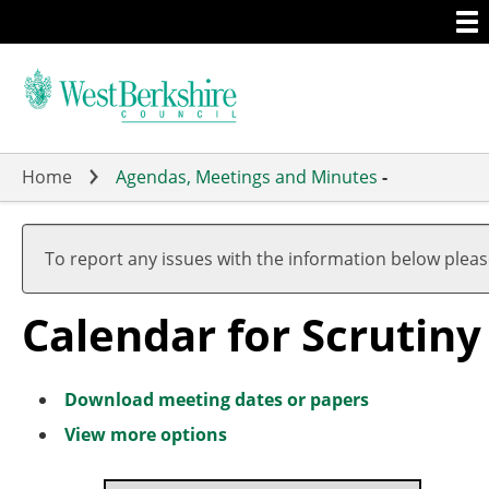
Togg
Skip
men
to
main
content
Home
Agendas, Meetings and Minutes
-
Meeting
on 13/0
of
pm
To report any issues with the information below plea
-
8.00
Calendar for Scrutin
pm
Download meeting dates or papers
View more options