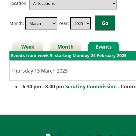
Location:
Month:
Year:
Week
Month
Events
Events from week 9, starting Monday 24 February 2025
Thursday 13 March 2025
6.30 pm - 8.00 pm
Scrutiny Commission
- Counc