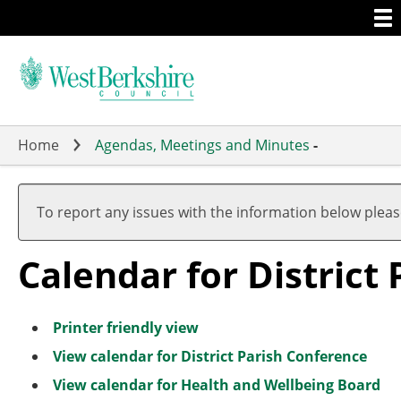
Togg
Skip
men
to
main
content
Home
Agendas, Meetings and Minutes
-
Meeting
of
To report any issues with the information below plea
Calendar for District
Printer friendly view
View calendar for District Parish Conference
View calendar for Health and Wellbeing Board