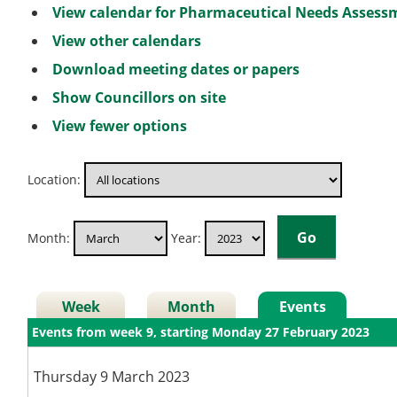
View calendar for Pharmaceutical Needs Asses
View other calendars
Download meeting dates or papers
Show Councillors on site
View fewer options
Location:
Month:
Year:
Week
Month
Events
Events from week 9, starting Monday 27 February 2023
Thursday 9 March 2023