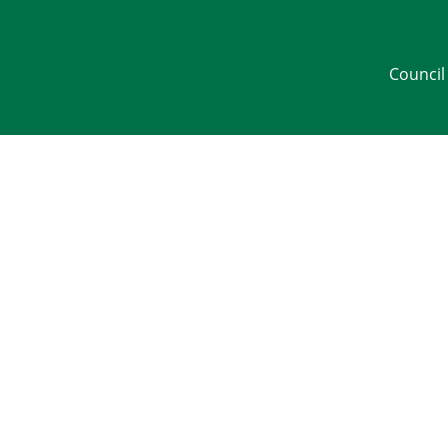
Council