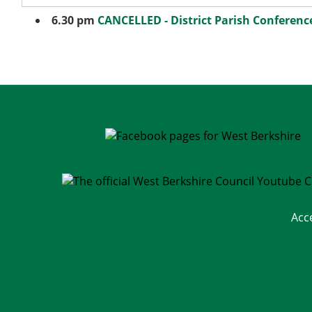
6.30 pm
CANCELLED - District Parish Conferenc
Acc