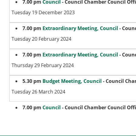
7.00 pm
Council
- Council Chamber Council Off
Tuesday 19 December 2023
7.00 pm
Extraordinary Meeting, Council
- Counc
Tuesday 20 February 2024
7.00 pm
Extraordinary Meeting, Council
- Counc
Thursday 29 February 2024
5.30 pm
Budget Meeting, Council
- Council Cha
Tuesday 26 March 2024
7.00 pm
Council
- Council Chamber Council Off