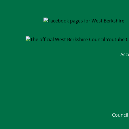
Acc
Council