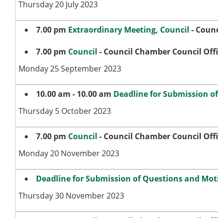
Thursday 20 July 2023
7.00 pm
Extraordinary Meeting, Council
- Counc
7.00 pm
Council
- Council Chamber Council Off
Monday 25 September 2023
10.00 am - 10.00 am
Deadline for Submission o
Thursday 5 October 2023
7.00 pm
Council
- Council Chamber Council Off
Monday 20 November 2023
Deadline for Submission of Questions and Moti
Thursday 30 November 2023