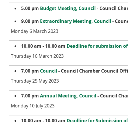
5.00 pm
Budget Meeting, Council
- Council Cha
9.00 pm
Extraordinary Meeting, Council
- Counc
Monday 6 March 2023
10.00 am - 10.00 am
Deadline for submission o
Thursday 16 March 2023
7.00 pm
Council
- Council Chamber Council Off
Thursday 25 May 2023
7.00 pm
Annual Meeting, Council
- Council Cha
Monday 10 July 2023
10.00 am - 10.00 am
Deadline for Submission o