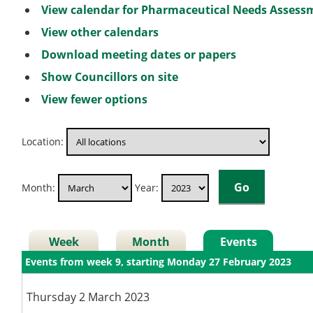
View calendar for Pharmaceutical Needs Asses
View other calendars
Download meeting dates or papers
Show Councillors on site
View fewer options
Location:
Month:
Year:
Week
Month
Events
Events from week 9, starting Monday 27 February 2023
Thursday 2 March 2023