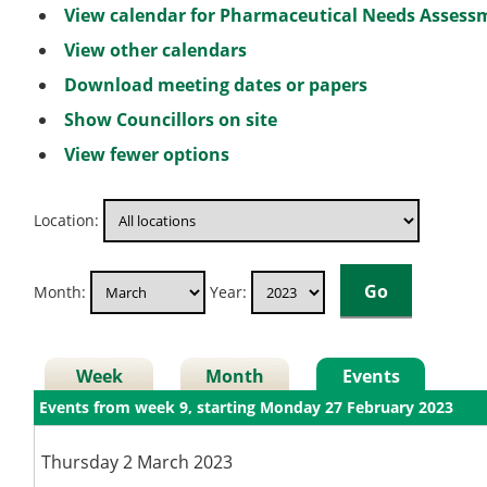
View calendar for Pharmaceutical Needs Asses
View other calendars
Download meeting dates or papers
Show Councillors on site
View fewer options
Location:
Month:
Year:
Week
Month
Events
Events from week 9, starting Monday 27 February 2023
Thursday 2 March 2023