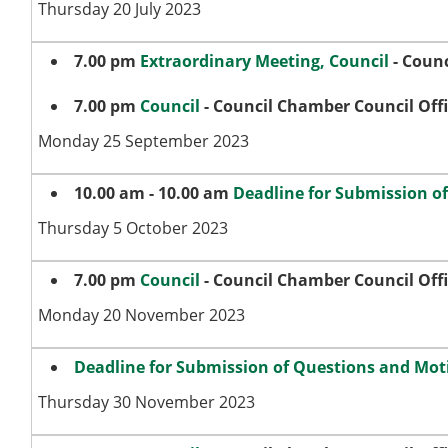
Thursday 20 July 2023
7.00 pm
Extraordinary Meeting, Council
- Counc
7.00 pm
Council
- Council Chamber Council Off
Monday 25 September 2023
10.00 am - 10.00 am
Deadline for Submission o
Thursday 5 October 2023
7.00 pm
Council
- Council Chamber Council Off
Monday 20 November 2023
Deadline for Submission of Questions and Moti
Thursday 30 November 2023