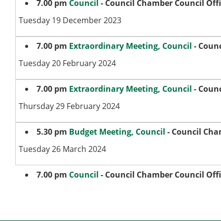
7.00 pm
Council
- Council Chamber Council Off
Tuesday 19 December 2023
7.00 pm
Extraordinary Meeting, Council
- Counc
Tuesday 20 February 2024
7.00 pm
Extraordinary Meeting, Council
- Counc
Thursday 29 February 2024
5.30 pm
Budget Meeting, Council
- Council Cha
Tuesday 26 March 2024
7.00 pm
Council
- Council Chamber Council Off