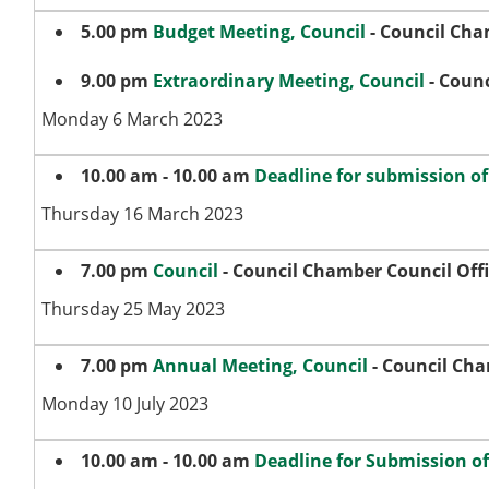
5.00 pm
Budget Meeting, Council
- Council Cha
9.00 pm
Extraordinary Meeting, Council
- Counc
Monday 6 March 2023
10.00 am - 10.00 am
Deadline for submission o
Thursday 16 March 2023
7.00 pm
Council
- Council Chamber Council Off
Thursday 25 May 2023
7.00 pm
Annual Meeting, Council
- Council Cha
Monday 10 July 2023
10.00 am - 10.00 am
Deadline for Submission o