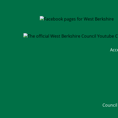
Acc
Council