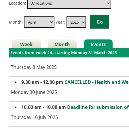
Location:
Month:
Year:
Week
Month
Events
Events from week 14, starting Monday 31 March 2025
Thursday 8 May 2025
9.30 am - 12.00 pm
CANCELLED - Health and We
Monday 30 June 2025
10.00 am - 10.00 am
Deadline for submission o
Thursday 10 July 2025