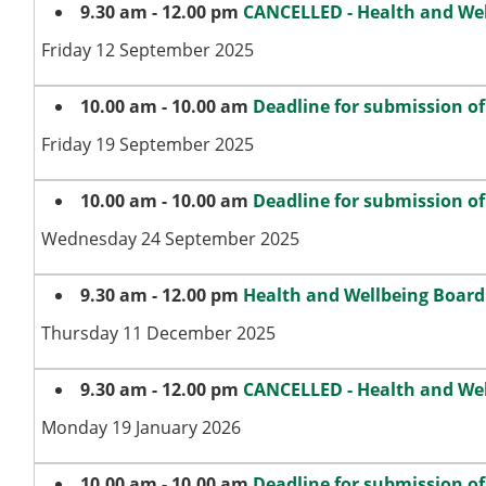
9.30 am - 12.00 pm
CANCELLED - Health and We
Friday 12 September 2025
10.00 am - 10.00 am
Deadline for submission o
Friday 19 September 2025
10.00 am - 10.00 am
Deadline for submission o
Wednesday 24 September 2025
9.30 am - 12.00 pm
Health and Wellbeing Board
Thursday 11 December 2025
9.30 am - 12.00 pm
CANCELLED - Health and We
Monday 19 January 2026
10.00 am - 10.00 am
Deadline for submission o