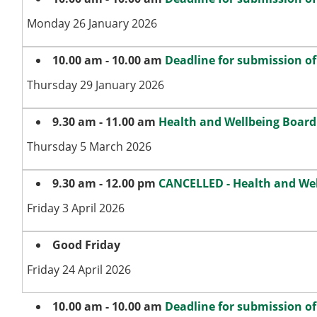
Monday 26 January 2026
10.00 am - 10.00 am
Deadline for submission o
Thursday 29 January 2026
9.30 am - 11.00 am
Health and Wellbeing Board
Thursday 5 March 2026
9.30 am - 12.00 pm
CANCELLED - Health and We
Friday 3 April 2026
Good Friday
Friday 24 April 2026
10.00 am - 10.00 am
Deadline for submission o