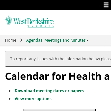
Togg
Skip
men
to
main
content
Home
Agendas, Meetings and Minutes
-
Meeting
Meeting
Meeting
Meeting
Meeting
Meeting
of
of
of
of
of
of
To report any issues with the information below plea
Calendar for Health 
Download meeting dates or papers
View more options