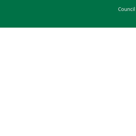
Council