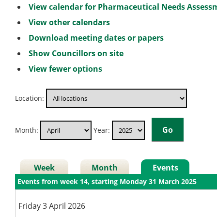
View calendar for Pharmaceutical Needs Asses
View other calendars
Download meeting dates or papers
Show Councillors on site
View fewer options
Location:
Month:
Year:
Week
Month
Events
Events from week 14, starting Monday 31 March 2025
Friday 3 April 2026