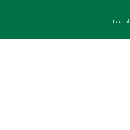
Council