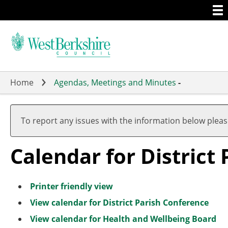
Togg
Skip
men
to
main
content
Home
Agendas, Meetings and Minutes
-
To report any issues with the information below plea
Calendar for District
Printer friendly view
View calendar for District Parish Conference
View calendar for Health and Wellbeing Board