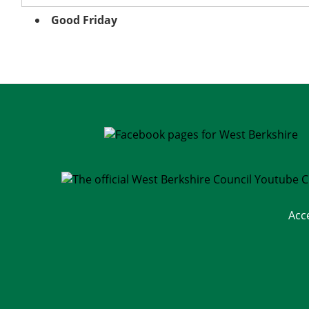
Good Friday
Acc