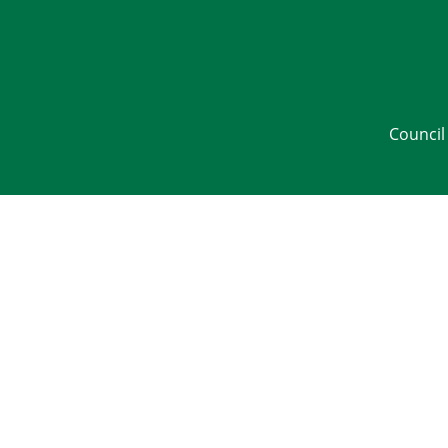
Council