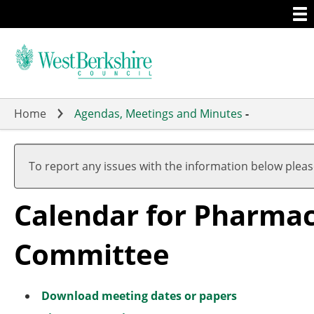
Togg
Skip
men
to
main
content
Home
Agendas, Meetings and Minutes
-
Meeting
Meeting
of
of
To report any issues with the information below plea
Calendar for Pharma
Committee
Download meeting dates or papers