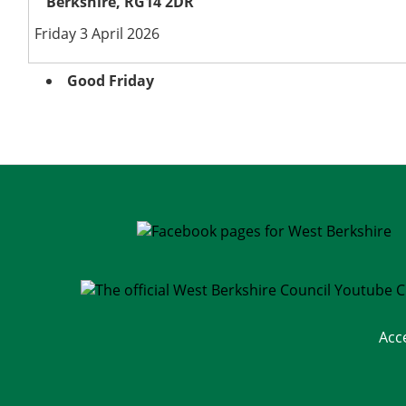
Berkshire, RG14 2DR
Friday 3 April 2026
Good Friday
Acc