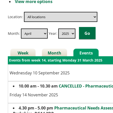
View more options
Location:
Month:
Year:
Week
Month
Events
Events from week 14, starting Monday 31 March 2025
Wednesday 10 September 2025
10.00 am - 10.30 am
CANCELLED - Pharmaceutic
Friday 14 November 2025
4.30 pm - 5.00 pm
Pharmaceutical Needs Asse