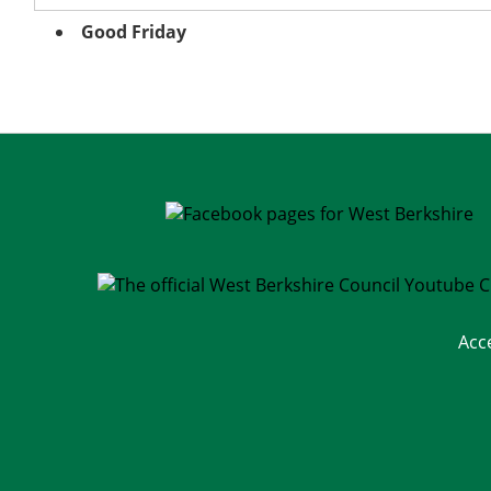
Good Friday
Acc