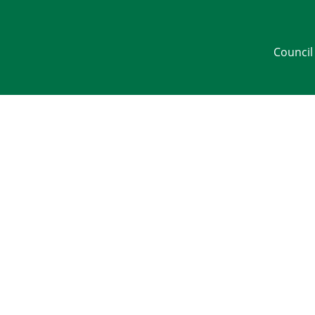
Council