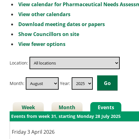
View calendar for Pharmaceutical Needs Asses
View other calendars
Download meeting dates or papers
Show Councillors on site
View fewer options
Location:
Month:
Year:
Week
Month
Events
Events from week 31, starting Monday 28 July 2025
Friday 3 April 2026