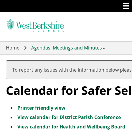
Togg
Skip
men
to
main
content
Home
Agendas, Meetings and Minutes
-
To report any issues with the information below plea
Calendar for Safer S
Printer friendly view
View calendar for District Parish Conference
View calendar for Health and Wellbeing Board