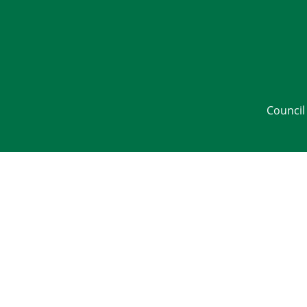
Council