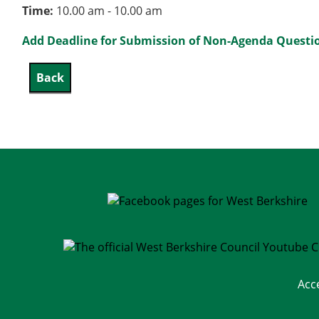
Time:
10.00 am - 10.00 am
Add Deadline for Submission of Non-Agenda Question
Acc