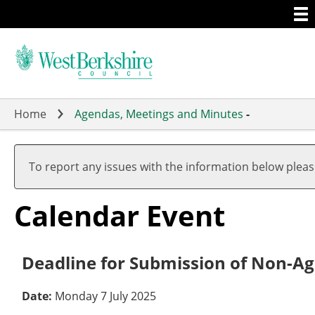
Togg
Skip
men
to
main
content
Home
Agendas, Meetings and Minutes
-
To report any issues with the information below plea
Calendar Event
Deadline for Submission of Non-Ag
Date:
Monday 7 July 2025