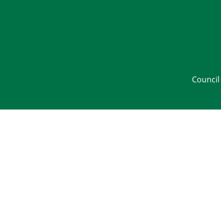
Council