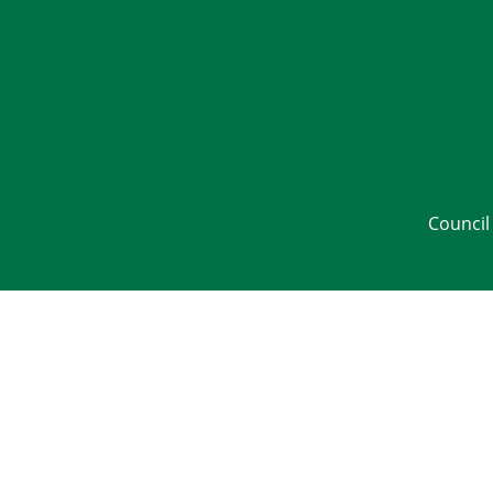
Council