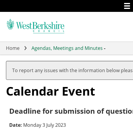
Togg
Skip
men
to
main
content
Home
Agendas, Meetings and Minutes
-
To report any issues with the information below plea
Calendar Event
Deadline for submission of questi
Date:
Monday 3 July 2023