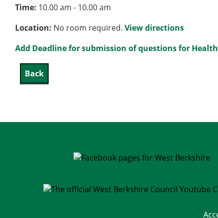
Time:
10.00 am - 10.00 am
Location:
No room required.
View directions
Add Deadline for submission of questions for Healt
Acc