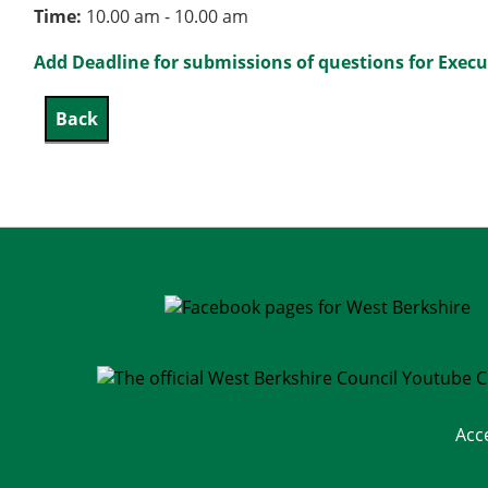
Time:
10.00 am - 10.00 am
Add Deadline for submissions of questions for Execu
Acc