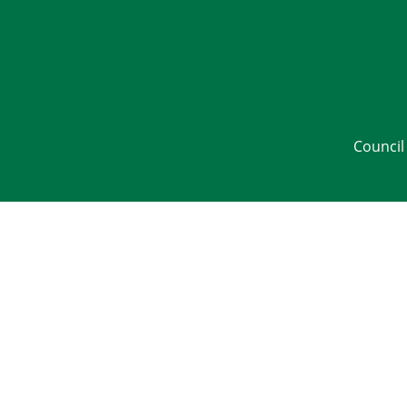
Council