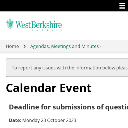
Togg
Skip
men
to
main
content
Home
Agendas, Meetings and Minutes
-
To report any issues with the information below plea
Calendar Event
Deadline for submissions of questi
Date:
Monday 23 October 2023