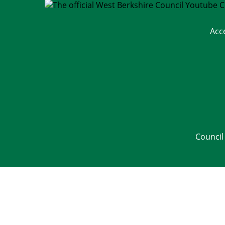
Acc
Council