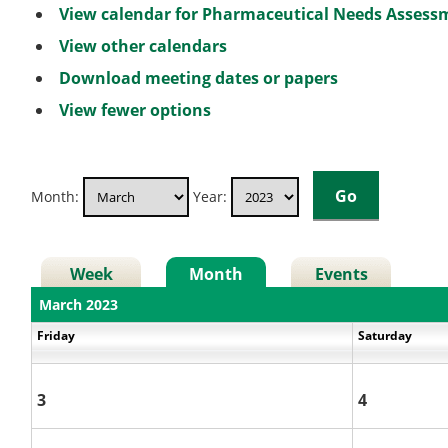
View calendar for Pharmaceutical Needs Asses
View other calendars
Download meeting dates or papers
View fewer options
Month:
Year:
Week
Month
Events
March 2023
Friday
Saturday
3
4