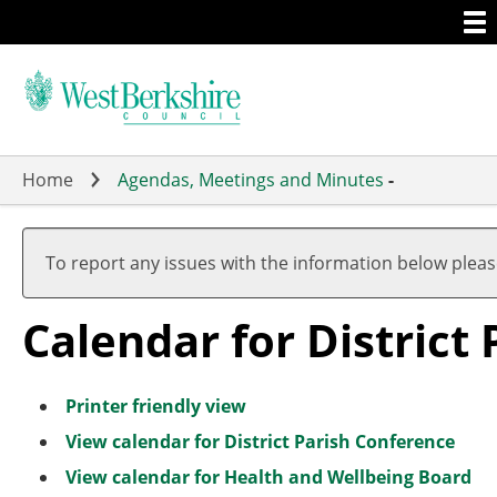
Togg
Skip
men
to
main
content
Home
Agendas, Meetings and Minutes
-
M
M
M
M
M
M
A
M
M
M
a
a
a
a
a
a
p
a
a
a
To report any issues with the information below plea
r
r
r
r
r
r
r
r
r
r
c
c
c
c
c
c
i
c
c
c
Calendar for District
h
h
h
h
h
h
l
h
h
h
Printer friendly view
View calendar for District Parish Conference
View calendar for Health and Wellbeing Board