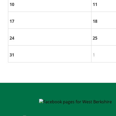
10
11
17
18
24
25
31
1