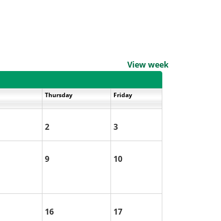
View weekends
Thursday
Friday
2
3
9
10
16
17