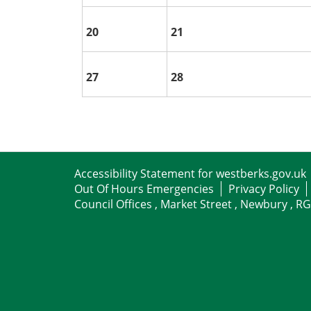
20
21
27
28
Accessibility Statement for westberks.gov.uk
Out Of Hours Emergencies
Privacy Policy
Council Offices , Market Street , Newbury , R