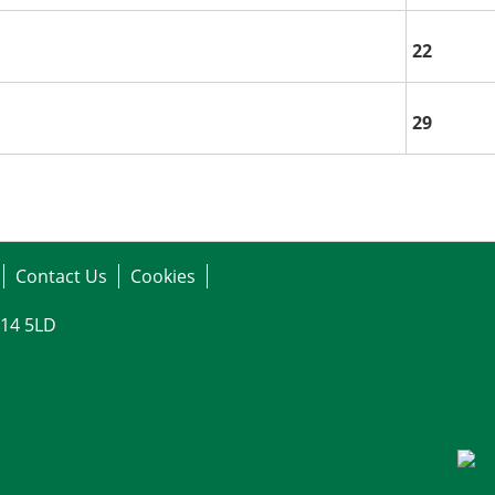
22
29
Contact Us
Cookies
G14 5LD