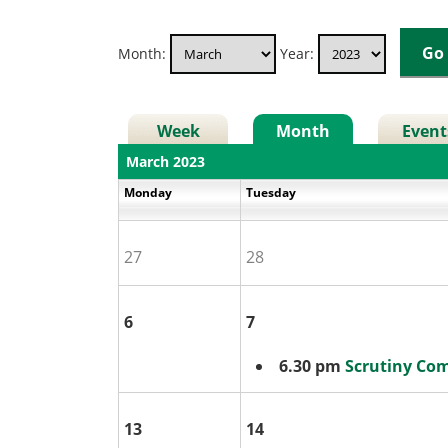
Month:
Year:
Week
Month
Event
March 2023
Monday
Tuesday
27
28
6
7
6.30 pm
Scrutiny Co
13
14