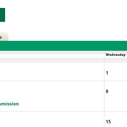
s
Wednesday
1
8
mmission
15