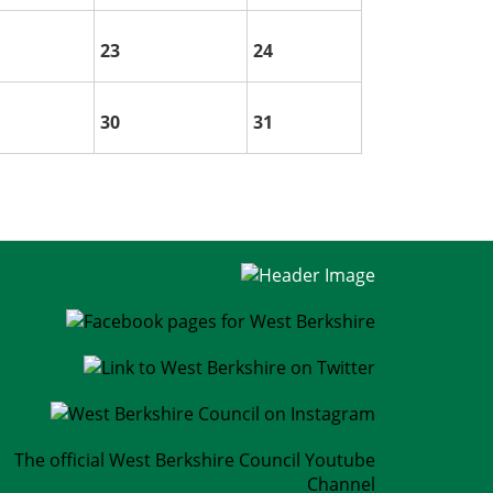
23
24
30
31