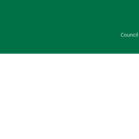
Council