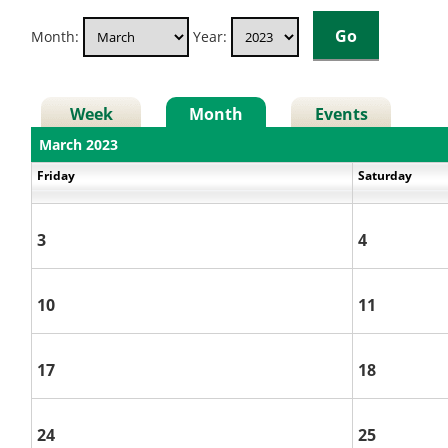
Month:
Year:
Week
Month
Events
March 2023
Friday
Saturday
3
4
10
11
17
18
24
25