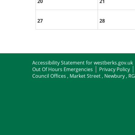
20
21
27
28
Accessibility Statement for westberks.gov.uk
Out Of Hours Emergencies
Privacy Policy
Council Offices , Market Street , Newbury , R