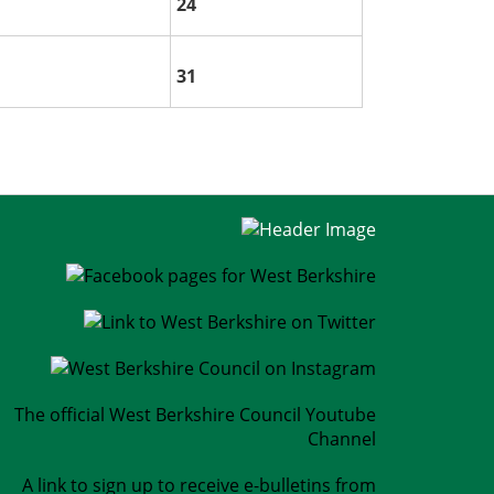
24
31