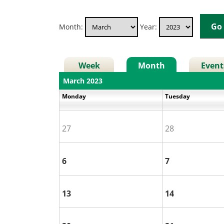
Month:
Year:
Week
Month
Event
March 2023
Monday
Tuesday
27
28
6
7
13
14