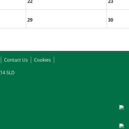
22
23
29
30
Contact Us
Cookies
G14 5LD