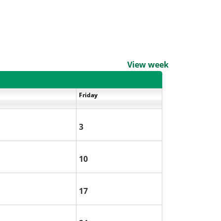
View weekends
Friday
3
10
17