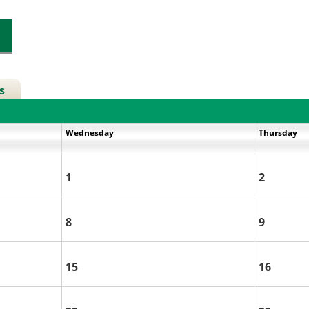
s
Wednesday
Thursday
1
2
8
9
15
16