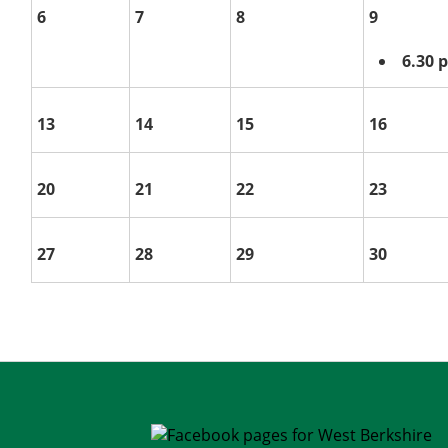
6
7
8
9
6.30
13
14
15
16
20
21
22
23
27
28
29
30