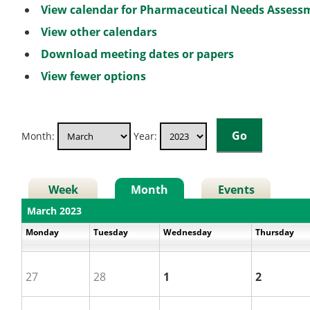
View calendar for Pharmaceutical Needs Asses
View other calendars
Download meeting dates or papers
View fewer options
Month:
Year:
Week
Month
Events
March 2023
Monday
Tuesday
Wednesday
Thursday
27
28
1
2