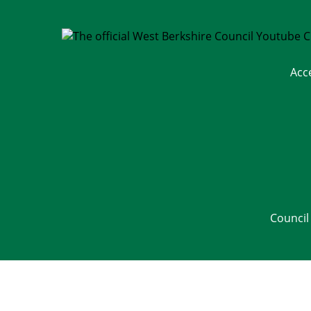
Acc
Council