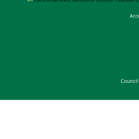
Acc
Council