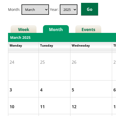
Month:
Year:
Week
Month
Events
March 2025
Monday
Tuesday
Wednesday
T
24
25
26
2
3
4
5
6
10
11
12
1