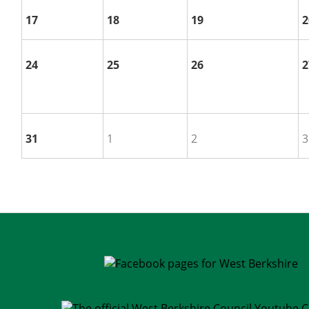
17
18
19
2
24
25
26
2
31
1
2
3