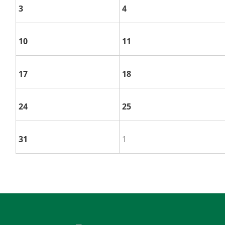
3
4
10
11
17
18
24
25
31
1