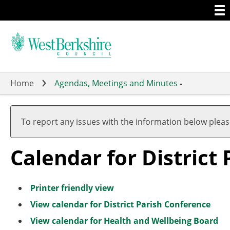
Togg
Skip
men
to
main
content
Home
Agendas, Meetings and Minutes
-
M
F
M
M
M
M
M
A
F
M
M
M
a
e
a
a
a
a
a
p
e
a
a
a
To report any issues with the information below plea
r
b
r
r
r
r
r
r
b
r
r
r
c
r
c
c
c
c
c
i
r
c
c
c
Calendar for District
h
u
h
h
h
h
h
l
u
h
h
h
a
a
r
r
y
y
Printer friendly view
View calendar for District Parish Conference
View calendar for Health and Wellbeing Board