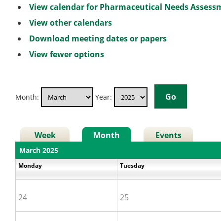
View calendar for Pharmaceutical Needs Asses
View other calendars
Download meeting dates or papers
View fewer options
Month:
Year:
Week
Month
Events
March 2025
Monday
Tuesday
24
25