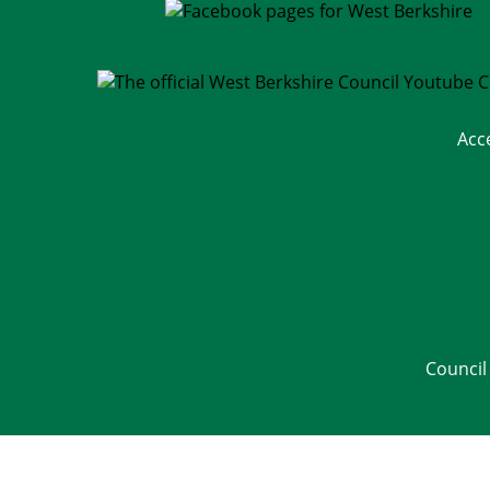
Acc
Council