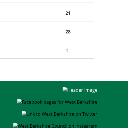
21
28
4