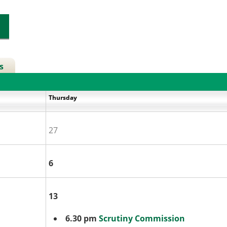
s
y
Thursday
27
6
13
6.30 pm
Scrutiny Commission