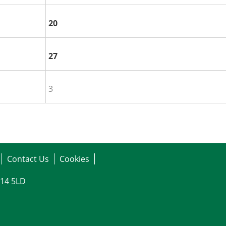
20
27
3
Contact Us
Cookies
G14 5LD