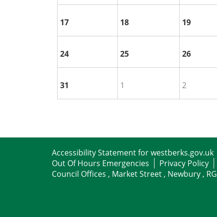
17
18
19
24
25
26
31
1
2
Accessibility Statement for westberks.gov.uk
Out Of Hours Emergencies
Privacy Policy
Council Offices , Market Street , Newbury , R