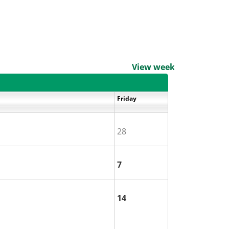
View weekends
Friday
28
7
14