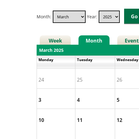
Month:
Year:
Week
Month
Event
March 2025
Monday
Tuesday
Wednesda
24
25
26
3
4
5
10
11
12