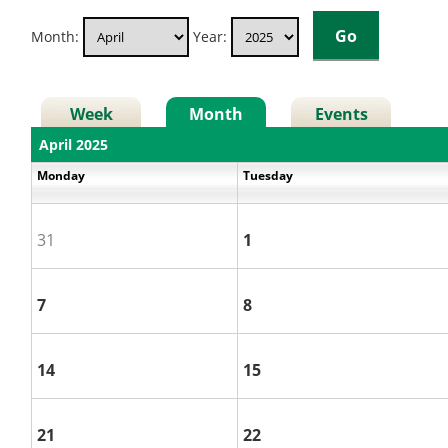
Month:
Year:
Week
Month
Events
April 2025
Monday
Tuesday
31
1
7
8
14
15
21
22