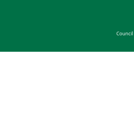
Council