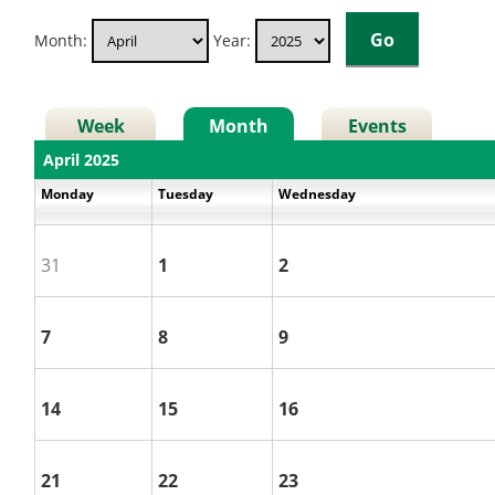
Month:
Year:
Week
Month
Events
April 2025
Monday
Tuesday
Wednesday
31
1
2
7
8
9
14
15
16
21
22
23