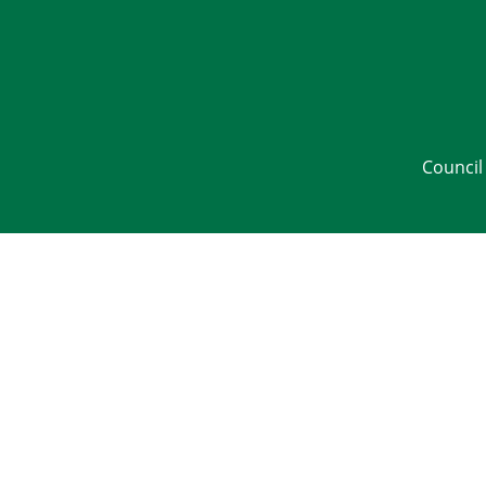
Council