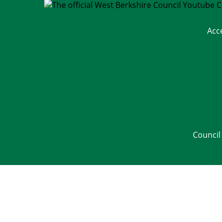
Acc
Council