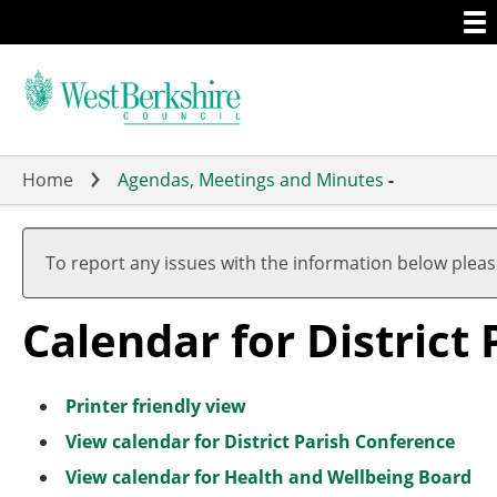
Togg
Skip
men
to
main
content
Home
Agendas, Meetings and Minutes
-
A
A
A
A
A
A
A
A
A
A
u
u
u
u
u
u
u
u
u
u
To report any issues with the information below plea
g
g
g
g
g
g
g
g
g
g
u
u
u
u
u
u
u
u
u
u
Calendar for District
s
s
s
s
s
s
s
s
s
s
t
t
t
t
t
t
t
t
t
t
Printer friendly view
View calendar for District Parish Conference
View calendar for Health and Wellbeing Board