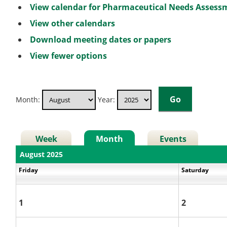
View calendar for Pharmaceutical Needs Asses
View other calendars
Download meeting dates or papers
View fewer options
Month:
Year:
Week
Month
Events
August 2025
Friday
Saturday
1
2