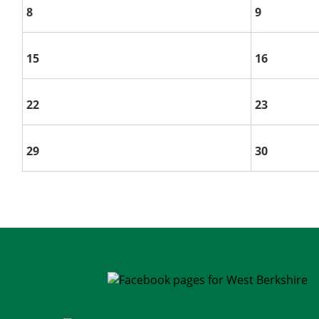
8
9
15
16
22
23
29
30