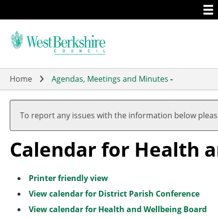
Togg
Skip
men
to
main
content
Home
Agendas, Meetings and Minutes
-
A
A
A
A
A
A
A
A
A
A
u
u
u
u
u
u
u
u
u
u
To report any issues with the information below plea
g
g
g
g
g
g
g
g
g
g
u
u
u
u
u
u
u
u
u
u
Calendar for Health 
s
s
s
s
s
s
s
s
s
s
t
t
t
t
t
t
t
t
t
t
Printer friendly view
View calendar for District Parish Conference
View calendar for Health and Wellbeing Board