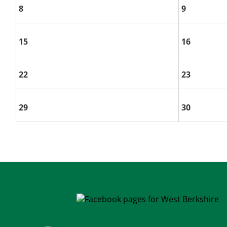
8
9
15
16
22
23
29
30