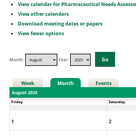
View calendar for Pharmaceutical Needs Asses
View other calendars
Download meeting dates or papers
View fewer options
Month:
Year:
Week
Month
Events
August 2025
Friday
Saturday
1
2