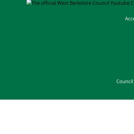
Acc
Council