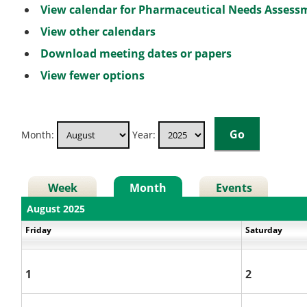
View calendar for Pharmaceutical Needs Asses
View other calendars
Download meeting dates or papers
View fewer options
Month:
Year:
Week
Month
Events
August 2025
Friday
Saturday
1
2