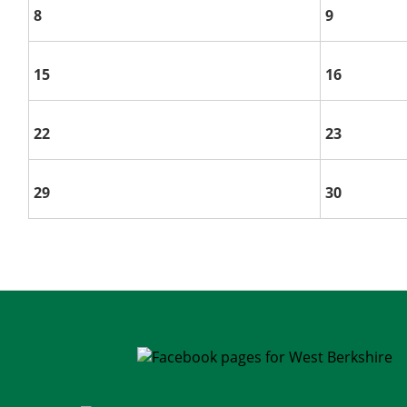
8
9
15
16
22
23
29
30