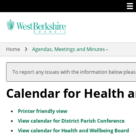
Togg
Skip
men
to
main
content
Home
Agendas, Meetings and Minutes
-
A
A
A
A
A
A
A
A
A
A
u
u
u
u
u
u
u
u
u
u
To report any issues with the information below plea
g
g
g
g
g
g
g
g
g
g
u
u
u
u
u
u
u
u
u
u
Calendar for Health 
s
s
s
s
s
s
s
s
s
s
t
t
t
t
t
t
t
t
t
t
Printer friendly view
View calendar for District Parish Conference
View calendar for Health and Wellbeing Board