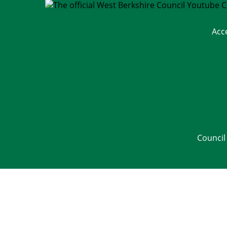
Acc
Council