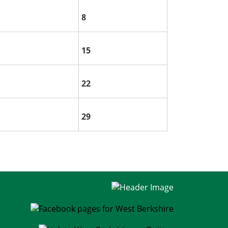
8
15
22
29