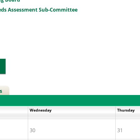
eeds Assessment Sub-Committee
s
Wednesday
Thursday
30
31