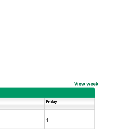
View weekends
Friday
1