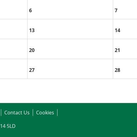
6
7
13
14
20
21
27
28
Contact Us
Cookies
G14 5LD