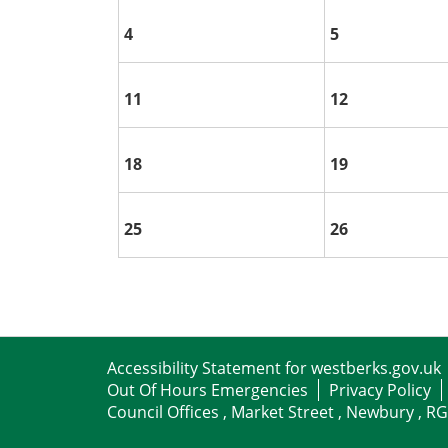
4
5
11
12
18
19
25
26
Accessibility Statement for westberks.gov.uk
Out Of Hours Emergencies
Privacy Policy
Council Offices , Market Street , Newbury , R