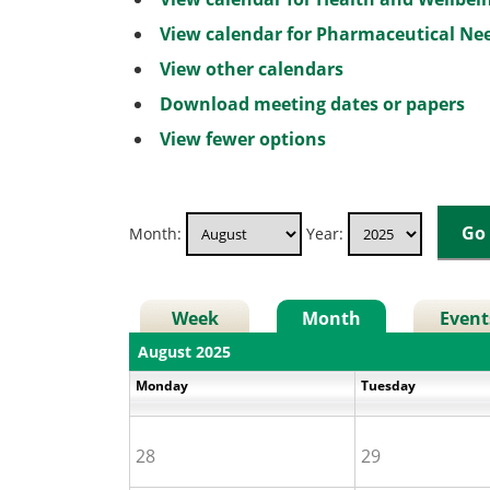
View calendar for Pharmaceutical N
View other calendars
Download meeting dates or papers
View fewer options
Month:
Year:
Week
Month
Event
August 2025
Monday
Tuesday
28
29