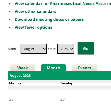
View calendar for Pharmaceutical Needs Asses
View other calendars
Download meeting dates or papers
View fewer options
Month:
Year:
Week
Month
Events
August 2025
Monday
Tuesday
28
29