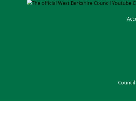
Acc
Council