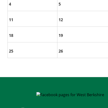
4
5
11
12
18
19
25
26