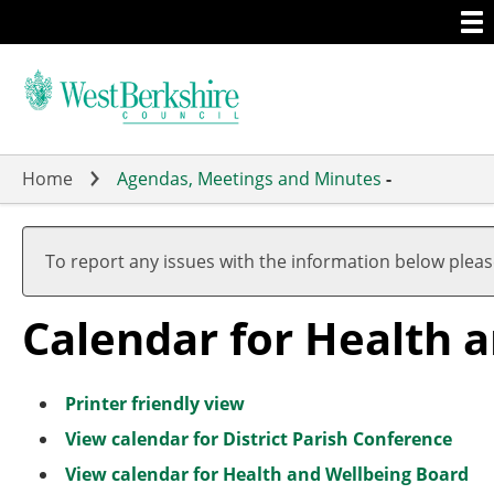
Togg
Skip
men
to
main
content
Home
Agendas, Meetings and Minutes
-
A
J
A
A
A
A
J
A
A
A
u
u
u
u
u
u
u
u
u
u
To report any issues with the information below plea
g
l
g
g
g
g
l
g
g
g
u
y
u
u
u
u
y
u
u
u
Calendar for Health 
s
s
s
s
s
s
s
s
t
t
t
t
t
t
t
t
Printer friendly view
View calendar for District Parish Conference
View calendar for Health and Wellbeing Board