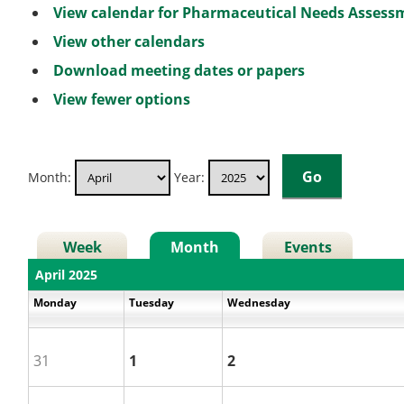
View calendar for Pharmaceutical Needs Asses
View other calendars
Download meeting dates or papers
View fewer options
Month:
Year:
Week
Month
Events
April 2025
Monday
Tuesday
Wednesday
31
1
2