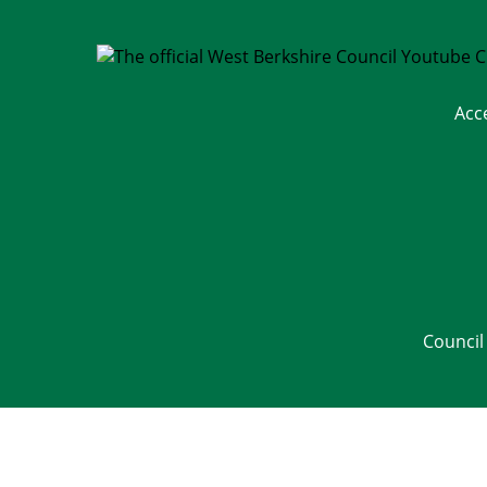
Acc
Council