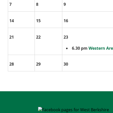
7
8
9
14
15
16
21
22
23
6.30 pm
Western Ar
28
29
30