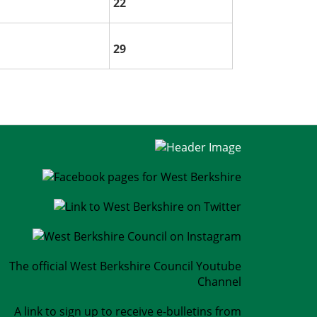
22
29