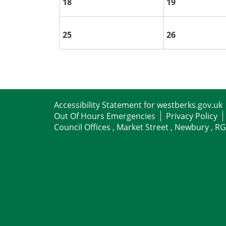
18
19
25
26
Accessibility Statement for westberks.gov.uk
Out Of Hours Emergencies
Privacy Policy
Council Offices , Market Street , Newbury , R