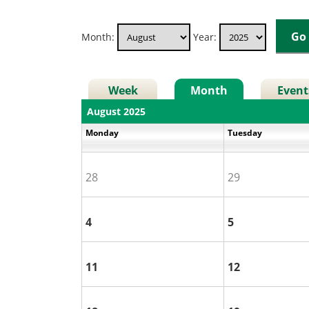
Month:
Year:
Week
Month
Event
August 2025
Monday
Tuesday
28
29
4
5
11
12