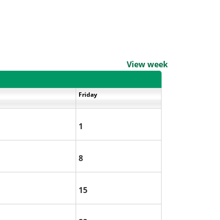
View weekends
Friday
1
8
15