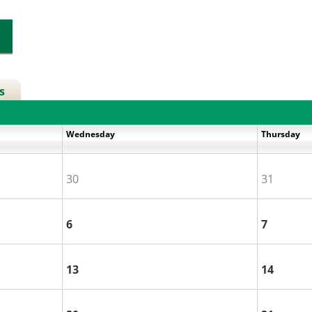
s
Wednesday
Thursday
30
31
6
7
13
14