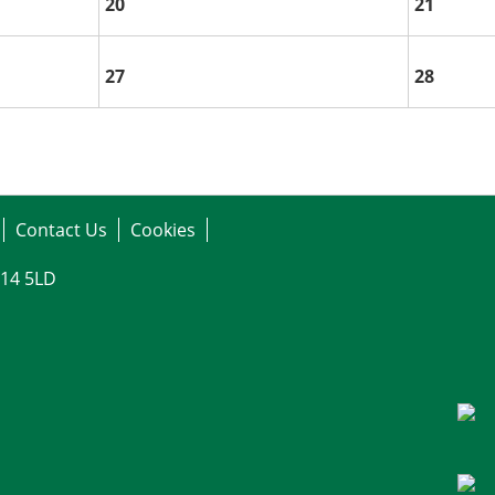
20
21
27
28
Contact Us
Cookies
G14 5LD