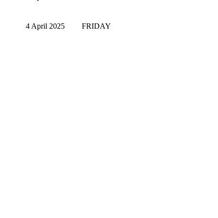
4 April 2025
FRIDAY