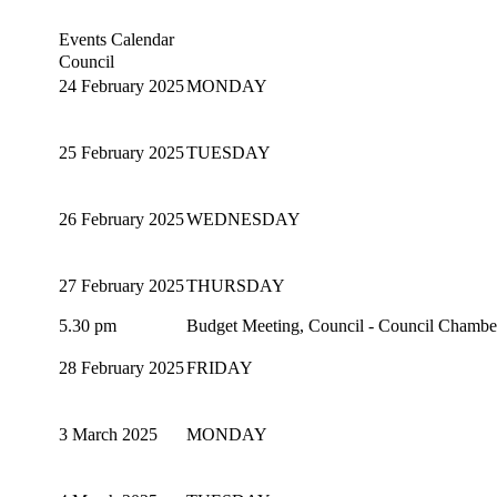
Events Calendar
Council
24 February 2025
MONDAY
25 February 2025
TUESDAY
26 February 2025
WEDNESDAY
27 February 2025
THURSDAY
5.30 pm
Budget Meeting, Council - Council Chambe
28 February 2025
FRIDAY
3 March 2025
MONDAY