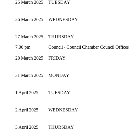
25 March 2025
TUESDAY
26 March 2025
WEDNESDAY
27 March 2025
THURSDAY
7.00 pm
Council - Council Chamber Council Office
28 March 2025
FRIDAY
31 March 2025
MONDAY
1 April 2025
TUESDAY
2 April 2025
WEDNESDAY
3 April 2025
THURSDAY