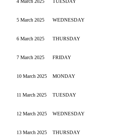
4 March 2025
TUESDAY
5 March 2025
WEDNESDAY
6 March 2025
THURSDAY
7 March 2025
FRIDAY
10 March 2025
MONDAY
11 March 2025
TUESDAY
12 March 2025
WEDNESDAY
13 March 2025
THURSDAY