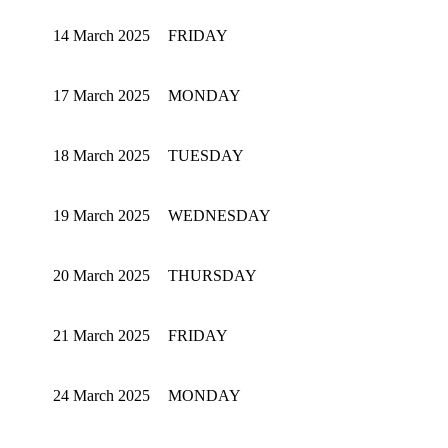
14 March 2025
FRIDAY
17 March 2025
MONDAY
18 March 2025
TUESDAY
19 March 2025
WEDNESDAY
20 March 2025
THURSDAY
21 March 2025
FRIDAY
24 March 2025
MONDAY