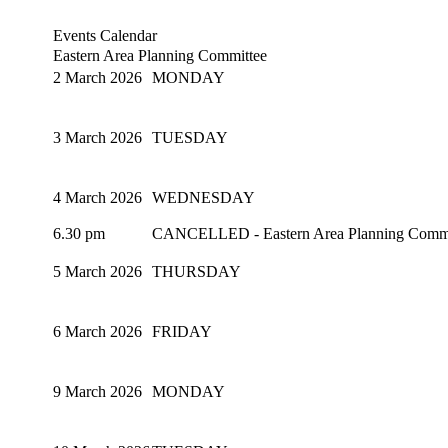
Events Calendar
Eastern Area Planning Committee
2 March 2026
MONDAY
3 March 2026
TUESDAY
4 March 2026
WEDNESDAY
6.30 pm
CANCELLED - Eastern Area Planning Committ
5 March 2026
THURSDAY
6 March 2026
FRIDAY
9 March 2026
MONDAY