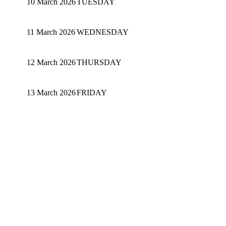
10 March 2026
TUESDAY
11 March 2026
WEDNESDAY
12 March 2026
THURSDAY
13 March 2026
FRIDAY