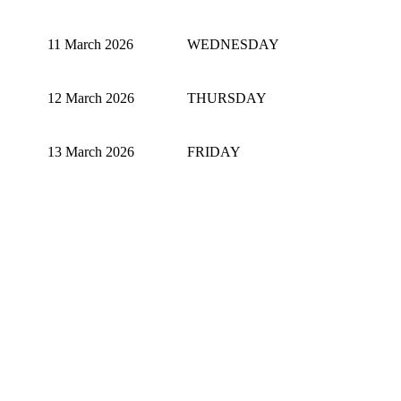
11 March 2026
WEDNESDAY
12 March 2026
THURSDAY
13 March 2026
FRIDAY