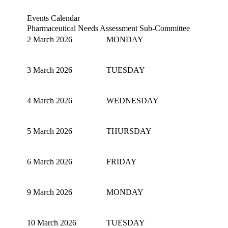
Events Calendar
Pharmaceutical Needs Assessment Sub-Committee
2 March 2026
MONDAY
3 March 2026
TUESDAY
4 March 2026
WEDNESDAY
5 March 2026
THURSDAY
6 March 2026
FRIDAY
9 March 2026
MONDAY
10 March 2026
TUESDAY