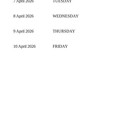
7 April 2026
TUESDAY
8 April 2026
WEDNESDAY
9 April 2026
THURSDAY
10 April 2026
FRIDAY