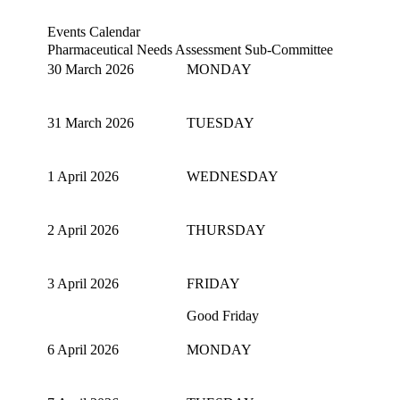
Events Calendar
Pharmaceutical Needs Assessment Sub-Committee
30 March 2026
MONDAY
31 March 2026
TUESDAY
1 April 2026
WEDNESDAY
2 April 2026
THURSDAY
3 April 2026
FRIDAY
Good Friday
6 April 2026
MONDAY