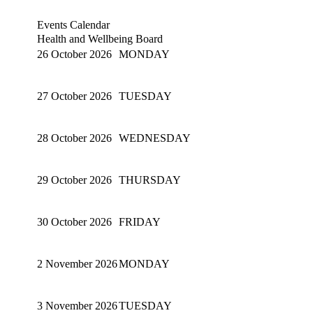
Events Calendar
Health and Wellbeing Board
26 October 2026
MONDAY
27 October 2026
TUESDAY
28 October 2026
WEDNESDAY
29 October 2026
THURSDAY
30 October 2026
FRIDAY
2 November 2026
MONDAY
3 November 2026
TUESDAY