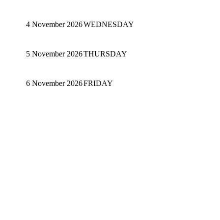
4 November 2026
WEDNESDAY
5 November 2026
THURSDAY
6 November 2026
FRIDAY