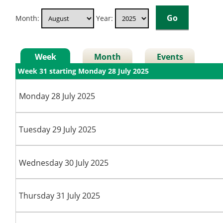
Month:
Year:
Week
Month
Events
Week 31 starting Monday 28 July 2025
Monday 28 July 2025
Tuesday 29 July 2025
Wednesday 30 July 2025
Thursday 31 July 2025