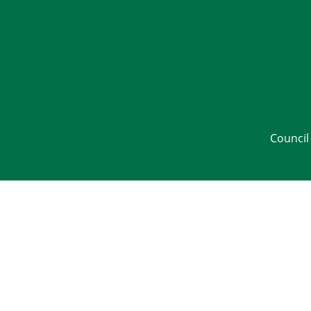
Council