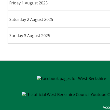
Friday 1 August 2025
Saturday 2 August 2025
Sunday 3 August 2025
Acc