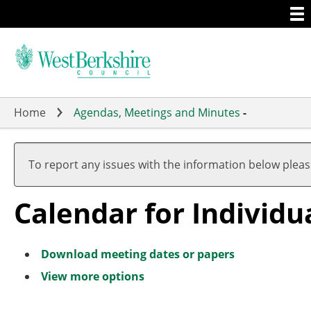
Togg
Skip
men
to
main
content
Home
Agendas, Meetings and Minutes
-
To report any issues with the information below plea
Calendar for Individ
Download meeting dates or papers
View more options