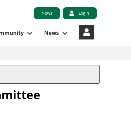
News
Login
ommunity
News
mmittee