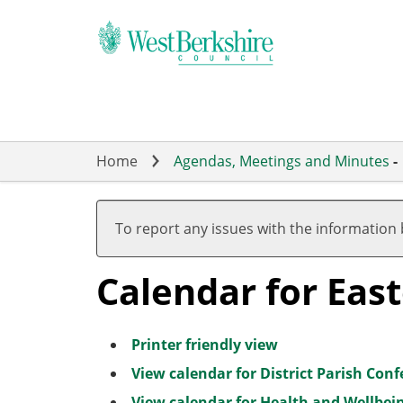
Skip
to
main
content
Home
Agendas, Meetings and Minutes
-
To report any issues with the information
Calendar for Eas
Printer friendly view
View calendar for District Parish Con
View calendar for Health and Wellbei