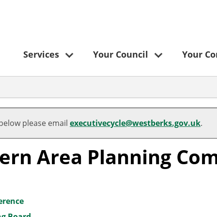
Services
Your Council
Your C
 below please email
executivecycle@westberks.gov.uk
.
tern Area Planning Co
ference
ng Board