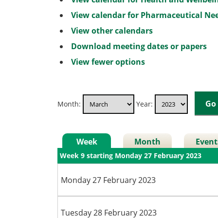
View calendar for Pharmaceutical N
View other calendars
Download meeting dates or papers
View fewer options
Month:
Year:
Week
Month
Event
Week 9 starting Monday 27 February 2023
Monday 27 February 2023
Tuesday 28 February 2023