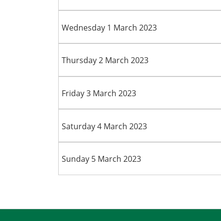
Wednesday 1 March 2023
Thursday 2 March 2023
Friday 3 March 2023
Saturday 4 March 2023
Sunday 5 March 2023