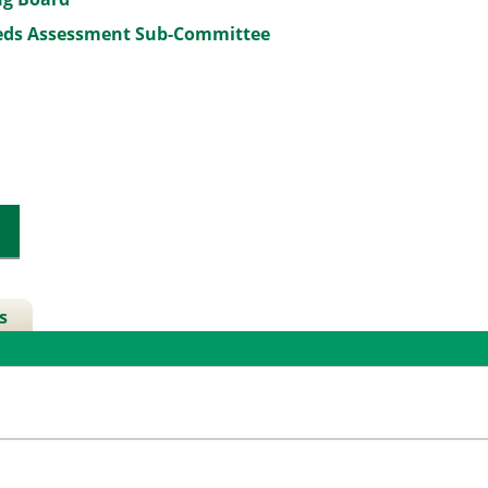
eeds Assessment Sub-Committee
s