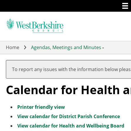
Togg
Skip
men
to
main
content
Home
Agendas, Meetings and Minutes
-
To report any issues with the information below plea
Calendar for Health 
Printer friendly view
View calendar for District Parish Conference
View calendar for Health and Wellbeing Board