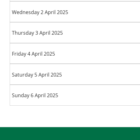
Wednesday 2 April 2025
Thursday 3 April 2025
Friday 4 April 2025
Saturday 5 April 2025
Sunday 6 April 2025