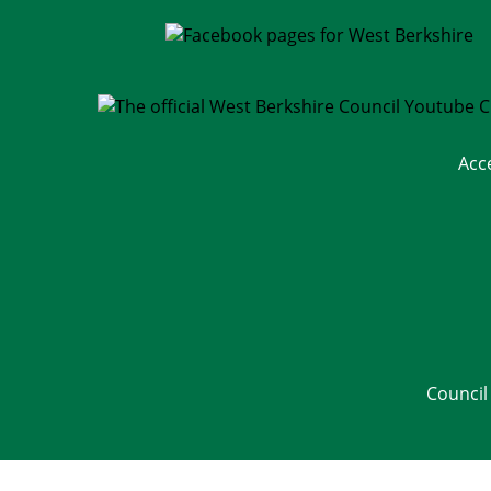
Acc
Council