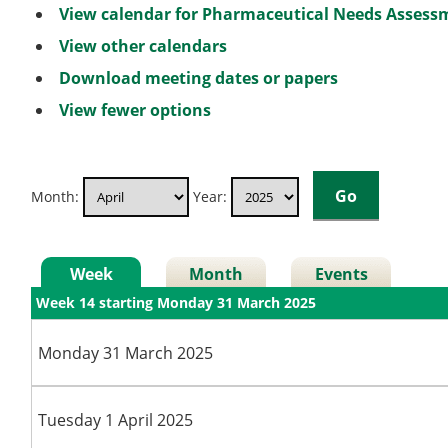
View calendar for Pharmaceutical Needs Asses
View other calendars
Download meeting dates or papers
View fewer options
Month:
Year:
Week
Month
Events
Week 14 starting Monday 31 March 2025
Monday 31 March 2025
Tuesday 1 April 2025