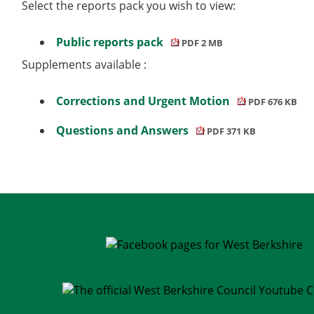
Select the reports pack you wish to view:
Public reports pack
PDF 2 MB
Supplements available :
Corrections and Urgent Motion
PDF 676 KB
Questions and Answers
PDF 371 KB