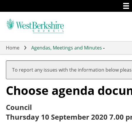
Togg
Skip
men
to
main
content
Home
Agendas, Meetings and Minutes
-
To report any issues with the information below plea
Choose agenda docu
Council
Thursday 10 September 2020 7.00 