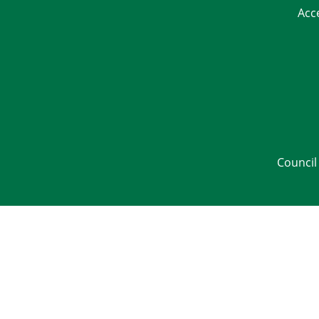
Acc
Council