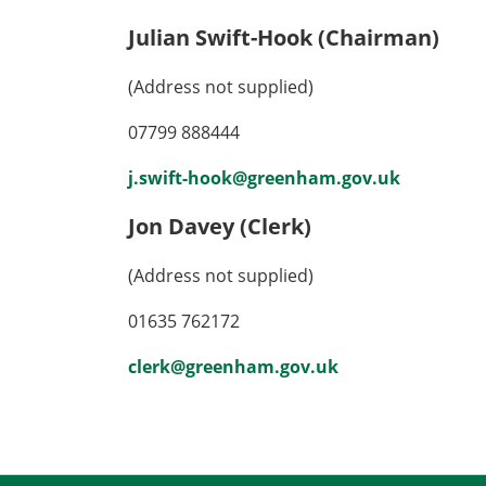
Julian Swift-Hook (Chairman)
(Address not supplied)
07799 888444
j.swift-hook@greenham.gov.uk
Jon Davey (Clerk)
(Address not supplied)
01635 762172
clerk@greenham.gov.uk