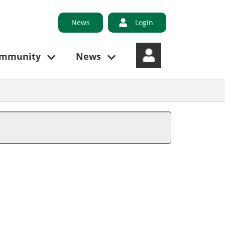
News
Login
ommunity
News