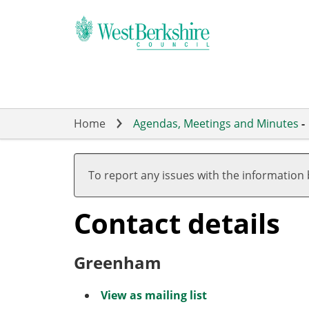
Skip
to
main
content
Home
Agendas, Meetings and Minutes
-
To report any issues with the information
Contact details
Greenham
View as mailing list