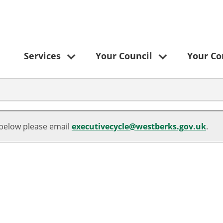
Services
Your Council
Your C
 below please email
executivecycle@westberks.gov.uk
.