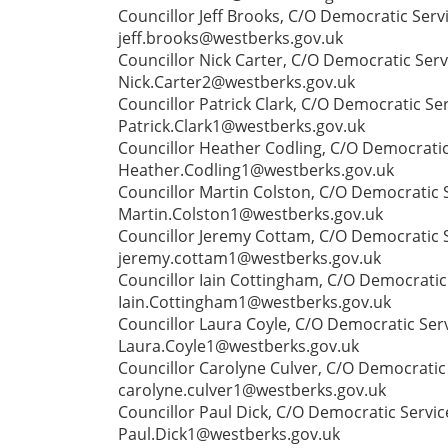
Councillor Jeff Brooks, C/O Democratic Serv
jeff.brooks@westberks.gov.uk
Councillor Nick Carter, C/O Democratic Serv
Nick.Carter2@westberks.gov.uk
Councillor Patrick Clark, C/O Democratic Se
Patrick.Clark1@westberks.gov.uk
Councillor Heather Codling, C/O Democratic
Heather.Codling1@westberks.gov.uk
Councillor Martin Colston, C/O Democratic 
Martin.Colston1@westberks.gov.uk
Councillor Jeremy Cottam, C/O Democratic S
jeremy.cottam1@westberks.gov.uk
Councillor Iain Cottingham, C/O Democratic 
Iain.Cottingham1@westberks.gov.uk
Councillor Laura Coyle, C/O Democratic Serv
Laura.Coyle1@westberks.gov.uk
Councillor Carolyne Culver, C/O Democratic 
carolyne.culver1@westberks.gov.uk
Councillor Paul Dick, C/O Democratic Servi
Paul.Dick1@westberks.gov.uk