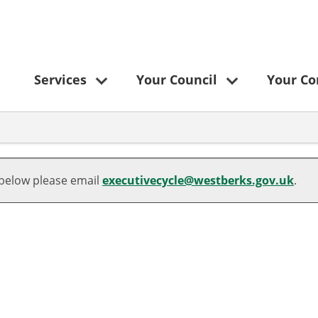
Services
Your Council
Your C
 below please email
executivecycle@westberks.gov.uk
.