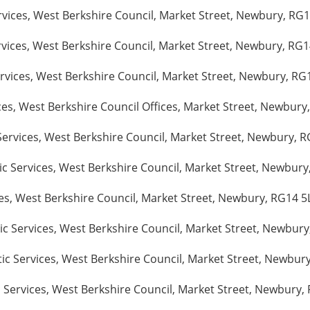
vices, West Berkshire Council, Market Street, Newbury, RG14
vices, West Berkshire Council, Market Street, Newbury, RG14
ices, West Berkshire Council, Market Street, Newbury, RG1
ces, West Berkshire Council Offices, Market Street, Newbury
Services, West Berkshire Council, Market Street, Newbury, R
c Services, West Berkshire Council, Market Street, Newbury,
es, West Berkshire Council, Market Street, Newbury, RG14 5L
c Services, West Berkshire Council, Market Street, Newbury
c Services, West Berkshire Council, Market Street, Newbury
Services, West Berkshire Council, Market Street, Newbury, R