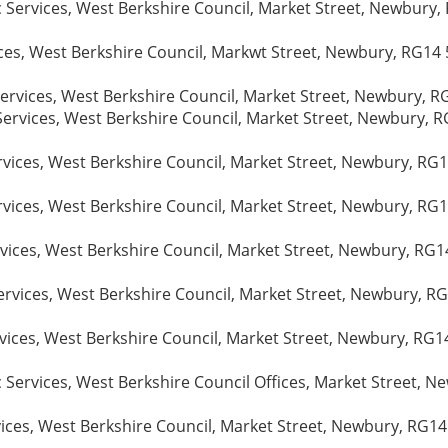
Services, West Berkshire Council, Market Street, Newbury, 
ices, West Berkshire Council, Markwt Street, Newbury, RG14 
ervices, West Berkshire Council, Market Street, Newbury, R
ervices, West Berkshire Council, Market Street, Newbury, R
vices, West Berkshire Council, Market Street, Newbury, RG1
rvices, West Berkshire Council, Market Street, Newbury, RG1
vices, West Berkshire Council, Market Street, Newbury, RG14
rvices, West Berkshire Council, Market Street, Newbury, RG
vices, West Berkshire Council, Market Street, Newbury, RG1
Services, West Berkshire Council Offices, Market Street, Ne
ices, West Berkshire Council, Market Street, Newbury, RG14 