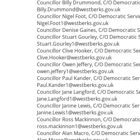
Councillor Billy Drummond, C/O Democratic 
Billy.Drummond@westberks.gov.uk
Councillor Nigel Foot, C/O Democratic Serv
Nigel.Foot1@westberks.gov.uk
Councillor Denise Gaines, C/O Democratic S
Councillor Stuart Gourley, C/O Democratic S
Stuart.Gourley1@westberks.gov.uk
Councillor Clive Hooker, C/O Democratic Ser
Clive.Hooker@westberks.gov.uk
Councillor Owen Jeffery, C/O Democratic Se
owen.jeffery1@westberks.gov.uk
Councillor Paul Kander, C/O Democratic Ser
Paul.Kander1@westberks.gov.uk
Councillor Jane Langford, C/O Democratic Se
Jane.Langford1@westberks.gov.uk
Councillor Janine Lewis, C/O Democratic Ser
Janine.Lewis1@westberks.gov.uk
Councillor Ross Mackinnon, C/O Democratic 
ross.mackinnon1@westberks.gov.uk
Councillor Alan Macro, C/O Democratic Serv
Alan.Macro@westberks.gov.uk