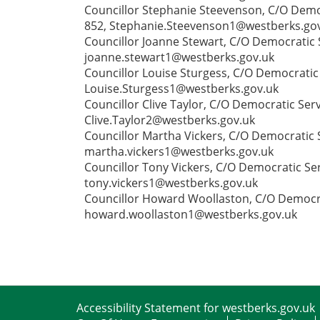
Councillor Stephanie Steevenson, C/O Democ
852, Stephanie.Steevenson1@westberks.go
Councillor Joanne Stewart, C/O Democratic S
joanne.stewart1@westberks.gov.uk
Councillor Louise Sturgess, C/O Democratic
Louise.Sturgess1@westberks.gov.uk
Councillor Clive Taylor, C/O Democratic Ser
Clive.Taylor2@westberks.gov.uk
Councillor Martha Vickers, C/O Democratic S
martha.vickers1@westberks.gov.uk
Councillor Tony Vickers, C/O Democratic Ser
tony.vickers1@westberks.gov.uk
Councillor Howard Woollaston, C/O Democrat
howard.woollaston1@westberks.gov.uk
Accessibility Statement for westberks.gov.uk