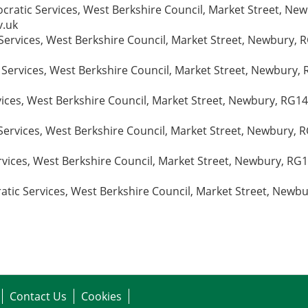
ratic Services, West Berkshire Council, Market Street, Ne
v.uk
ervices, West Berkshire Council, Market Street, Newbury, RG
 Services, West Berkshire Council, Market Street, Newbury, 
vices, West Berkshire Council, Market Street, Newbury, RG1
ervices, West Berkshire Council, Market Street, Newbury, R
vices, West Berkshire Council, Market Street, Newbury, RG1
ic Services, West Berkshire Council, Market Street, Newbu
Contact Us
Cookies