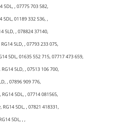
 5DL, , 07775 703 582,
 5DL, 01189 332 536, ,
4 5LD, , 078824 37140,
, RG14 5LD, , 07793 233 075,
G14 5DL, 01635 552 715, 07717 473 659,
 RG14 5LD, , 07513 106 700,
D, , 07896 909 776,
, RG14 5DL, , 07714 081565,
, RG14 5DL, , 07821 418331,
G14 5DL, , ,