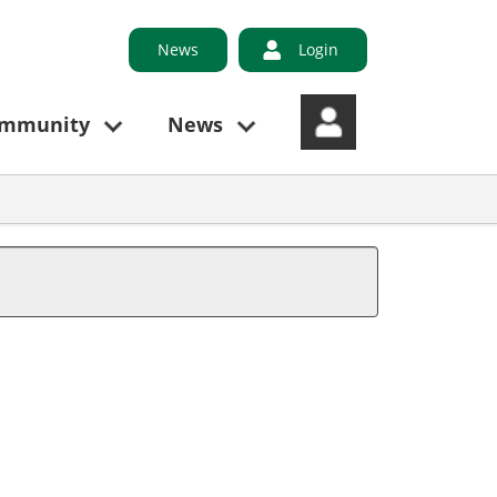
News
Login
ommunity
News