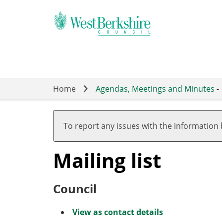
Skip
to
main
content
Home
Agendas, Meetings and Minutes
-
To report any issues with the information
Mailing list
Council
View as contact details