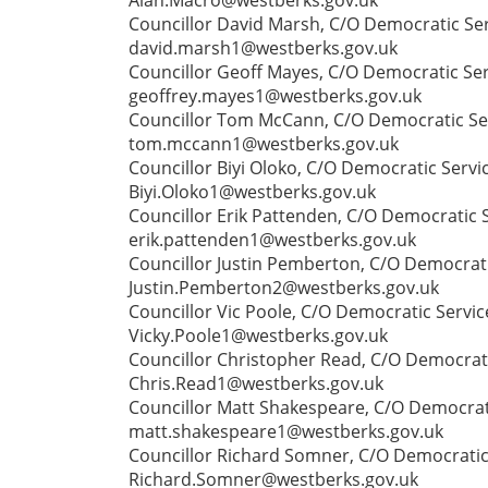
Councillor David Marsh, C/O Democratic Ser
david.marsh1@westberks.gov.uk
Councillor Geoff Mayes, C/O Democratic Ser
geoffrey.mayes1@westberks.gov.uk
Councillor Tom McCann, C/O Democratic Serv
tom.mccann1@westberks.gov.uk
Councillor Biyi Oloko, C/O Democratic Servi
Biyi.Oloko1@westberks.gov.uk
Councillor Erik Pattenden, C/O Democratic 
erik.pattenden1@westberks.gov.uk
Councillor Justin Pemberton, C/O Democrati
Justin.Pemberton2@westberks.gov.uk
Councillor Vic Poole, C/O Democratic Servic
Vicky.Poole1@westberks.gov.uk
Councillor Christopher Read, C/O Democrati
Chris.Read1@westberks.gov.uk
Councillor Matt Shakespeare, C/O Democrati
matt.shakespeare1@westberks.gov.uk
Councillor Richard Somner, C/O Democratic 
Richard.Somner@westberks.gov.uk