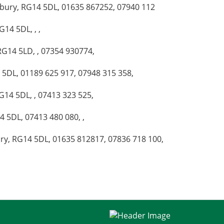
wbury, RG14 5DL, 01635 867252, 07940 112
14 5DL, , ,
RG14 5LD, , 07354 930774,
4 5DL, 01189 625 917, 07948 315 358,
G14 5DL, , 07413 323 525,
4 5DL, 07413 480 080, ,
ry, RG14 5DL, 01635 812817, 07836 718 100,