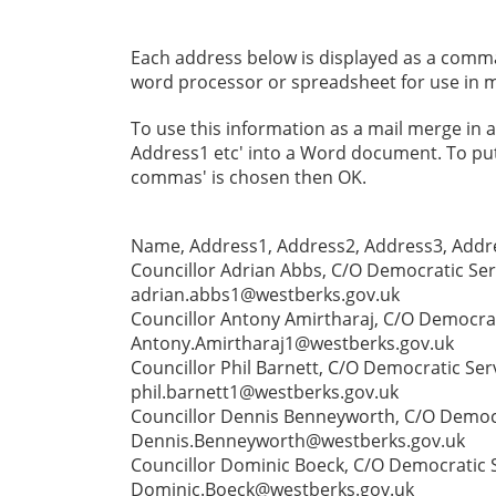
Each address below is displayed as a comma s
word processor or spreadsheet for use in m
To use this information as a mail merge in
Address1 etc' into a Word document. To put i
commas' is chosen then OK.
Name, Address1, Address2, Address3, Addre
Councillor Adrian Abbs, C/O Democratic Ser
adrian.abbs1@westberks.gov.uk
Councillor Antony Amirtharaj, C/O Democrat
Antony.Amirtharaj1@westberks.gov.uk
Councillor Phil Barnett, C/O Democratic Ser
phil.barnett1@westberks.gov.uk
Councillor Dennis Benneyworth, C/O Democra
Dennis.Benneyworth@westberks.gov.uk
Councillor Dominic Boeck, C/O Democratic S
Dominic.Boeck@westberks.gov.uk