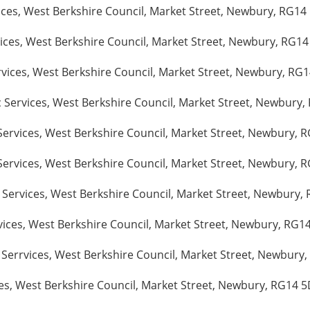
ices, West Berkshire Council, Market Street, Newbury, RG14
ices, West Berkshire Council, Market Street, Newbury, RG14
rvices, West Berkshire Council, Market Street, Newbury, RG
 Services, West Berkshire Council, Market Street, Newbury,
Services, West Berkshire Council, Market Street, Newbury, 
ervices, West Berkshire Council, Market Street, Newbury, R
Services, West Berkshire Council, Market Street, Newbury, 
ices, West Berkshire Council, Market Street, Newbury, RG14
Serrvices, West Berkshire Council, Market Street, Newbury,
ces, West Berkshire Council, Market Street, Newbury, RG14 5