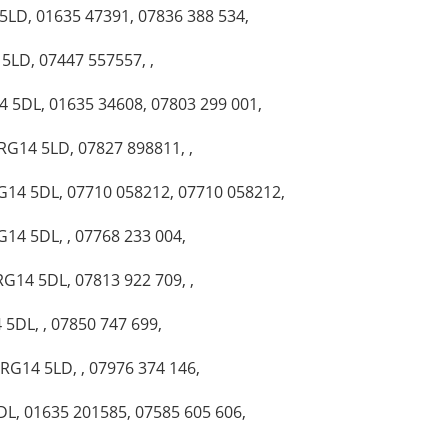
 5LD, 01635 47391, 07836 388 534,
 5LD, 07447 557557, ,
14 5DL, 01635 34608, 07803 299 001,
 RG14 5LD, 07827 898811, ,
RG14 5DL, 07710 058212, 07710 058212,
G14 5DL, , 07768 233 004,
RG14 5DL, 07813 922 709, ,
 5DL, , 07850 747 699,
 RG14 5LD, , 07976 374 146,
DL, 01635 201585, 07585 605 606,