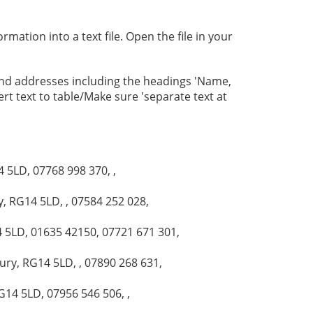
mation into a text file. Open the file in your
and addresses including the headings 'Name,
ert text to table/Make sure 'separate text at
 5LD, 07768 998 370, ,
, RG14 5LD, , 07584 252 028,
4 5LD, 01635 42150, 07721 671 301,
ry, RG14 5LD, , 07890 268 631,
G14 5LD, 07956 546 506, ,