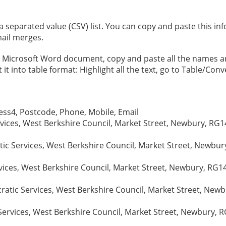
eparated value (CSV) list. You can copy and paste this infor
ail merges.
 a Microsoft Word document, copy and paste all the names 
t into table format: Highlight all the text, go to Table/Conv
ss4, Postcode, Phone, Mobile, Email
vices, West Berkshire Council, Market Street, Newbury, RG14
ic Services, West Berkshire Council, Market Street, Newbury
vices, West Berkshire Council, Market Street, Newbury, RG1
tic Services, West Berkshire Council, Market Street, Newbu
ervices, West Berkshire Council, Market Street, Newbury, R