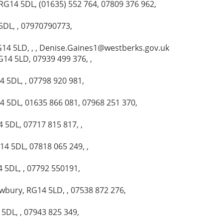
RG14 5DL, (01635) 552 764, 07809 376 962,
5DL, , 07970790773,
G14 5LD, , , Denise.Gaines1@westberks.gov.uk
G14 5LD, 07939 499 376, ,
4 5DL, , 07798 920 981,
4 5DL, 01635 866 081, 07968 251 370,
 5DL, 07717 815 817, ,
14 5DL, 07818 065 249, ,
4 5DL, , 07792 550191,
wbury, RG14 5LD, , 07538 872 276,
5DL, , 07943 825 349,