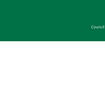
Council