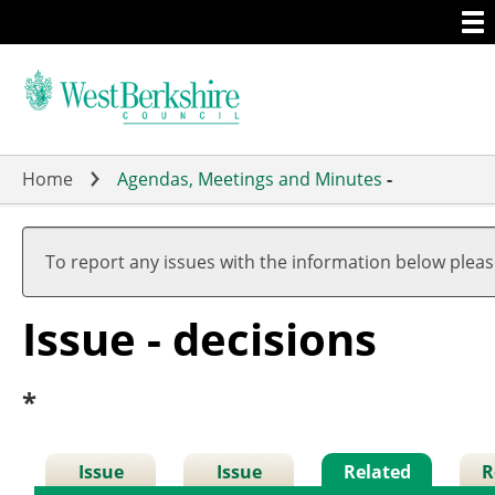
Togg
Skip
men
to
main
content
Home
Agendas, Meetings and Minutes
-
To report any issues with the information below plea
Issue - decisions
*
Issue
Issue
Related
R