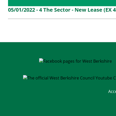
Details
History
Decisions
M
05/01/2022 - 4 The Sector - New Lease (EX 
Acc