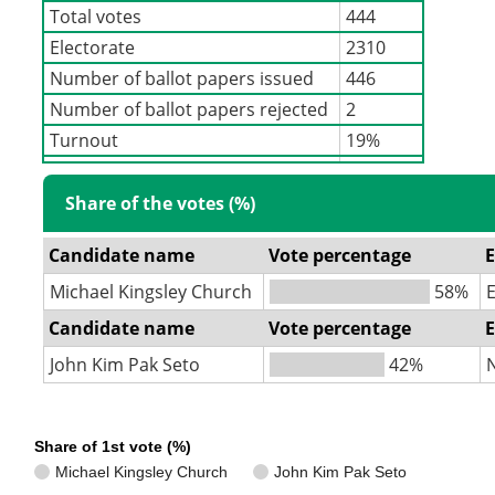
Total votes
444
Electorate
2310
Number of ballot papers issued
446
Number of ballot papers rejected
2
Turnout
19%
Share of the votes (%)
Candidate name
Vote percentage
E
Michael Kingsley Church
58%
Candidate name
Vote percentage
E
John Kim Pak Seto
42%
Share of 1st vote (%)
Michael Kingsley Church
John Kim Pak Seto