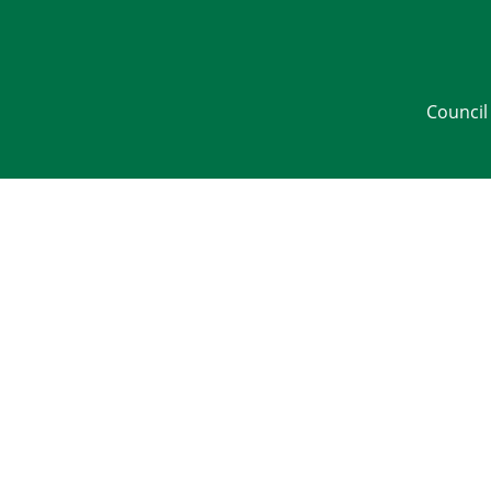
Council