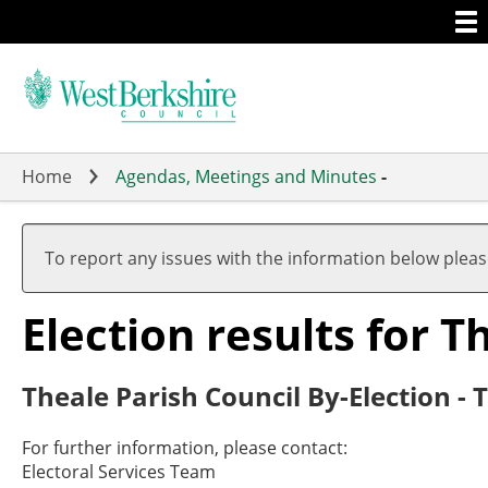
Togg
Skip
men
to
main
content
Home
Agendas, Meetings and Minutes
-
To report any issues with the information below plea
Election results for T
Theale Parish Council By-Election - 
For further information, please contact:
Electoral Services Team