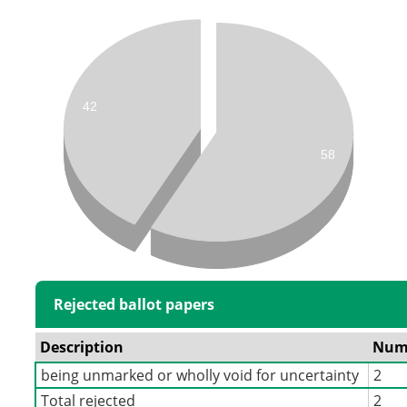
42
58
Rejected ballot papers
Description
Num
being unmarked or wholly void for uncertainty
2
Total rejected
2