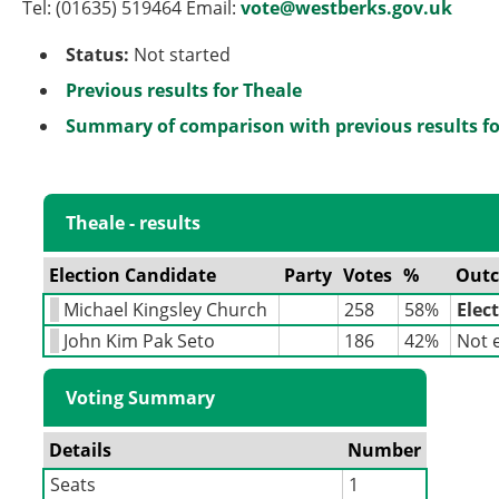
Tel: (01635) 519464 Email:
vote@westberks.gov.uk
Status:
Not started
Previous results for Theale
Summary of comparison with previous results fo
Theale - results
Election Candidate
Party
Votes
%
Out
Michael Kingsley Church
258
58%
Elec
John Kim Pak Seto
186
42%
Not 
Voting Summary
Details
Number
Seats
1